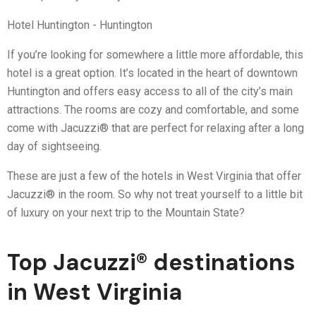
Hotel Huntington - Huntington
If you’re looking for somewhere a little more affordable, this
hotel is a great option. It’s located in the heart of downtown
Huntington and offers easy access to all of the city’s main
attractions. The rooms are cozy and comfortable, and some
come with Jacuzzi® that are perfect for relaxing after a long
day of sightseeing.
These are just a few of the hotels in West Virginia that offer
Jacuzzi® in the room. So why not treat yourself to a little bit
of luxury on your next trip to the Mountain State?
Top Jacuzzi® destinations
in West Virginia