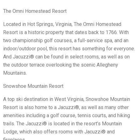
The Omni Homestead Resort
Located in Hot Springs, Virginia, The Omni Homestead
Resort is a historic property that dates back to 1766. With
two championship golf courses, a full-service spa, and an
indoor/outdoor pool, this resort has something for everyone.
And Jacuzzi® can be found in select rooms, as well as on
the outdoor terrace overlooking the scenic Allegheny
Mountains.
Snowshoe Mountain Resort
A top ski destination in West Virginia, Snowshoe Mountain
Resort is also home to a Jacuzzi®, as well as many other
amenities including a golf course, tennis courts, and hiking
trails. The Jacuzzi® is located in the resort’s Mountain
Lodge, which also offers rooms with Jacuzzi® and
fireplaces.