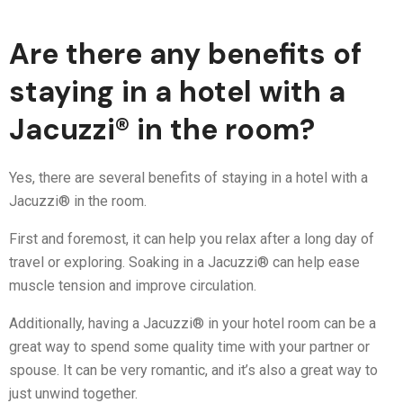
Are there any benefits of
staying in a hotel with a
Jacuzzi® in the room?
Yes, there are several benefits of staying in a hotel with a
Jacuzzi® in the room.
First and foremost, it can help you relax after a long day of
travel or exploring. Soaking in a Jacuzzi® can help ease
muscle tension and improve circulation.
Additionally, having a Jacuzzi® in your hotel room can be a
great way to spend some quality time with your partner or
spouse. It can be very romantic, and it’s also a great way to
just unwind together.