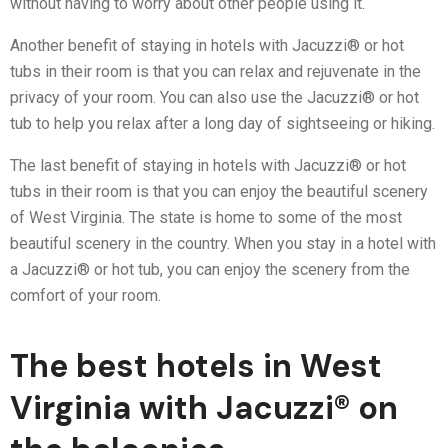
without having to worry about other people using it.
Another benefit of staying in hotels with Jacuzzi® or hot
tubs in their room is that you can relax and rejuvenate in the
privacy of your room. You can also use the Jacuzzi® or hot
tub to help you relax after a long day of sightseeing or hiking.
The last benefit of staying in hotels with Jacuzzi® or hot
tubs in their room is that you can enjoy the beautiful scenery
of West Virginia. The state is home to some of the most
beautiful scenery in the country. When you stay in a hotel with
a Jacuzzi® or hot tub, you can enjoy the scenery from the
comfort of your room.
The best hotels in West
Virginia with Jacuzzi® on