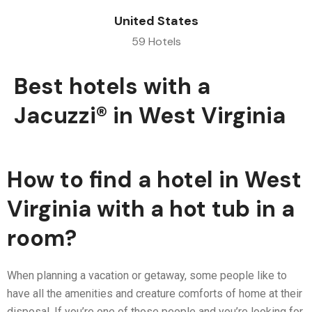
United States
59 Hotels
Best hotels with a
Jacuzzi® in West Virginia
How to find a hotel in West
Virginia with a hot tub in a
room?
When planning a vacation or getaway, some people like to
have all the amenities and creature comforts of home at their
disposal. If you’re one of those people and you’re looking for