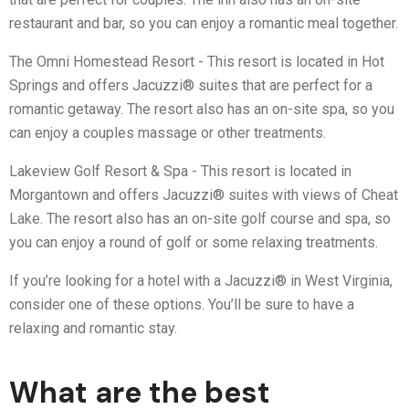
restaurant and bar, so you can enjoy a romantic meal together.
The Omni Homestead Resort - This resort is located in Hot
Springs and offers Jacuzzi® suites that are perfect for a
romantic getaway. The resort also has an on-site spa, so you
can enjoy a couples massage or other treatments.
Lakeview Golf Resort & Spa - This resort is located in
Morgantown and offers Jacuzzi® suites with views of Cheat
Lake. The resort also has an on-site golf course and spa, so
you can enjoy a round of golf or some relaxing treatments.
If you’re looking for a hotel with a Jacuzzi® in West Virginia,
consider one of these options. You’ll be sure to have a
relaxing and romantic stay.
What are the best