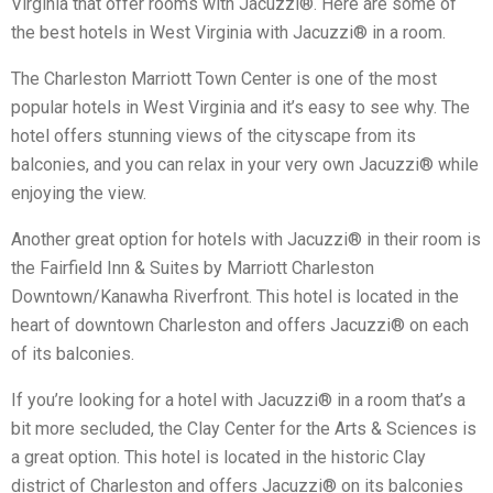
Virginia that offer rooms with Jacuzzi®. Here are some of
the best hotels in West Virginia with Jacuzzi® in a room.
The Charleston Marriott Town Center is one of the most
popular hotels in West Virginia and it’s easy to see why. The
hotel offers stunning views of the cityscape from its
balconies, and you can relax in your very own Jacuzzi® while
enjoying the view.
Another great option for hotels with Jacuzzi® in their room is
the Fairfield Inn & Suites by Marriott Charleston
Downtown/Kanawha Riverfront. This hotel is located in the
heart of downtown Charleston and offers Jacuzzi® on each
of its balconies.
If you’re looking for a hotel with Jacuzzi® in a room that’s a
bit more secluded, the Clay Center for the Arts & Sciences is
a great option. This hotel is located in the historic Clay
district of Charleston and offers Jacuzzi® on its balconies