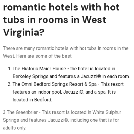
romantic hotels with hot
tubs in rooms in West
Virginia?
There are many romantic hotels with hot tubs in rooms in the
West. Here are some of the best:
The Historic Maier House - the hotel is located in
Berkeley Springs and features a Jacuzzi® in each room.
The Omni Bedford Springs Resort & Spa - This resort
features an indoor pool, Jacuzzi®, and a spa. It is
located in Bedford.
3 The Greenbrier - This resort is located in White Sulphur
Springs and features Jacuzzi®, including one that is for
adults only.