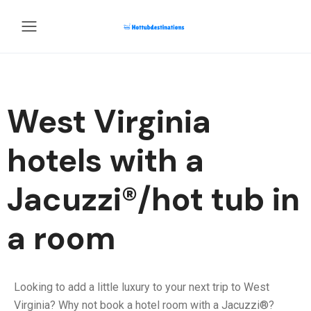
West Virginia
hotels with a
Jacuzzi®/hot tub in
a room
Looking to add a little luxury to your next trip to West
Virginia? Why not book a hotel room with a Jacuzzi®?