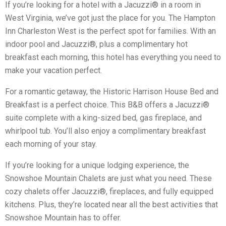
If you’re looking for a hotel with a Jacuzzi® in a room in
West Virginia, we’ve got just the place for you. The Hampton
Inn Charleston West is the perfect spot for families. With an
indoor pool and Jacuzzi®, plus a complimentary hot
breakfast each morning, this hotel has everything you need to
make your vacation perfect.
For a romantic getaway, the Historic Harrison House Bed and
Breakfast is a perfect choice. This B&B offers a Jacuzzi®
suite complete with a king-sized bed, gas fireplace, and
whirlpool tub. You’ll also enjoy a complimentary breakfast
each morning of your stay.
If you’re looking for a unique lodging experience, the
Snowshoe Mountain Chalets are just what you need. These
cozy chalets offer Jacuzzi®, fireplaces, and fully equipped
kitchens. Plus, they’re located near all the best activities that
Snowshoe Mountain has to offer.