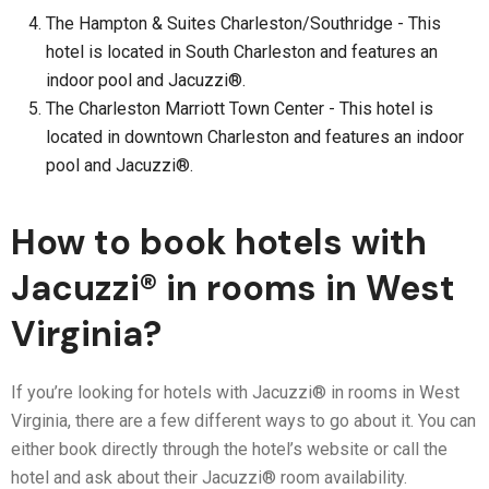
The Hampton & Suites Charleston/Southridge - This
hotel is located in South Charleston and features an
indoor pool and Jacuzzi®.
The Charleston Marriott Town Center - This hotel is
located in downtown Charleston and features an indoor
pool and Jacuzzi®.
How to book hotels with
Jacuzzi® in rooms in West
Virginia?
If you’re looking for hotels with Jacuzzi® in rooms in West
Virginia, there are a few different ways to go about it. You can
either book directly through the hotel’s website or call the
hotel and ask about their Jacuzzi® room availability.