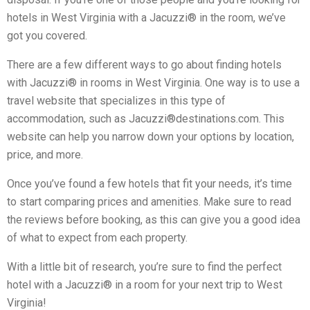
hotels in West Virginia with a Jacuzzi® in the room, we’ve
got you covered.
There are a few different ways to go about finding hotels
with Jacuzzi® in rooms in West Virginia. One way is to use a
travel website that specializes in this type of
accommodation, such as Jacuzzi®destinations.com. This
website can help you narrow down your options by location,
price, and more.
Once you’ve found a few hotels that fit your needs, it’s time
to start comparing prices and amenities. Make sure to read
the reviews before booking, as this can give you a good idea
of what to expect from each property.
With a little bit of research, you’re sure to find the perfect
hotel with a Jacuzzi® in a room for your next trip to West
Virginia!