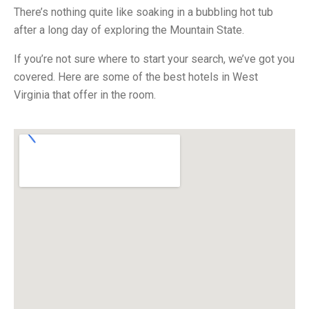
There’s nothing quite like soaking in a bubbling hot tub
after a long day of exploring the Mountain State.
If you’re not sure where to start your search, we’ve got you
covered. Here are some of the best hotels in West
Virginia that offer in the room.