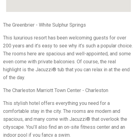
The Greenbrier - White Sulphur Springs
This luxurious resort has been welcoming guests for over
200 years and it’s easy to see why it’s such a popular choice.
The rooms here are spacious and well-appointed, and some
even come with private balconies. Of course, the real
highlight is the Jacuzzi® tub that you can relax in at the end
of the day.
The Charleston Marriott Town Center - Charleston
This stylish hotel offers everything you need for a
comfortable stay in the city. The rooms are modern and
spacious, and many come with Jacuzzi® that overlook the
cityscape. You’ll also find an on-site fitness center and an
indoor pool if you fancy a swim.