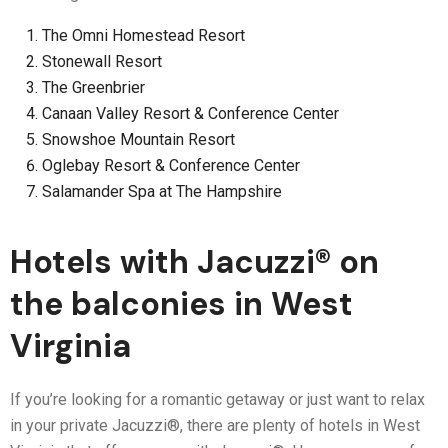
The Omni Homestead Resort
Stonewall Resort
The Greenbrier
Canaan Valley Resort & Conference Center
Snowshoe Mountain Resort
Oglebay Resort & Conference Center
Salamander Spa at The Hampshire
Hotels with Jacuzzi® on
the balconies in West
Virginia
If you’re looking for a romantic getaway or just want to relax
in your private Jacuzzi®, there are plenty of hotels in West