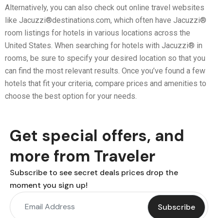
Alternatively, you can also check out online travel websites
like Jacuzzi®destinations.com, which often have Jacuzzi®
room listings for hotels in various locations across the
United States. When searching for hotels with Jacuzzi® in
rooms, be sure to specify your desired location so that you
can find the most relevant results. Once you’ve found a few
hotels that fit your criteria, compare prices and amenities to
choose the best option for your needs.
Get special offers, and
more from Traveler
Subscribe to see secret deals prices drop the
moment you sign up!