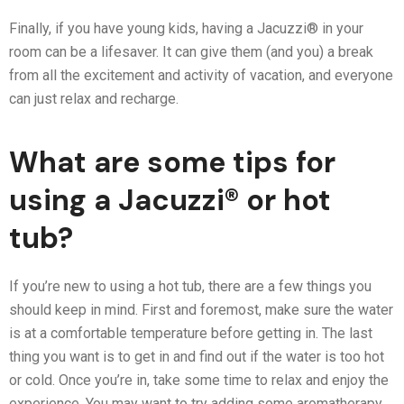
Finally, if you have young kids, having a Jacuzzi® in your
room can be a lifesaver. It can give them (and you) a break
from all the excitement and activity of vacation, and everyone
can just relax and recharge.
What are some tips for
using a Jacuzzi® or hot
tub?
If you’re new to using a hot tub, there are a few things you
should keep in mind. First and foremost, make sure the water
is at a comfortable temperature before getting in. The last
thing you want is to get in and find out if the water is too hot
or cold. Once you’re in, take some time to relax and enjoy the
experience. You may want to try adding some aromatherapy