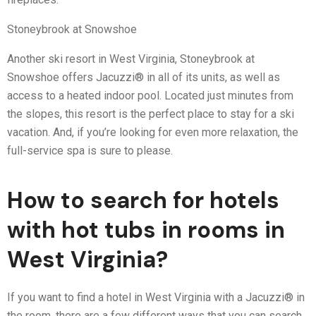
Stoneybrook at Snowshoe
Another ski resort in West Virginia, Stoneybrook at
Snowshoe offers Jacuzzi® in all of its units, as well as
access to a heated indoor pool. Located just minutes from
the slopes, this resort is the perfect place to stay for a ski
vacation. And, if you’re looking for even more relaxation, the
full-service spa is sure to please.
How to search for hotels
with hot tubs in rooms in
West Virginia?
If you want to find a hotel in West Virginia with a Jacuzzi® in
the room, there are a few different ways that you can search