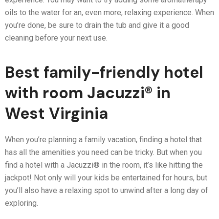
oils to the water for an, even more, relaxing experience. When
you’re done, be sure to drain the tub and give it a good
cleaning before your next use.
Best family-friendly hotel
with room Jacuzzi® in
West Virginia
When you’re planning a family vacation, finding a hotel that
has all the amenities you need can be tricky. But when you
find a hotel with a Jacuzzi® in the room, it’s like hitting the
jackpot! Not only will your kids be entertained for hours, but
you’ll also have a relaxing spot to unwind after a long day of
exploring.