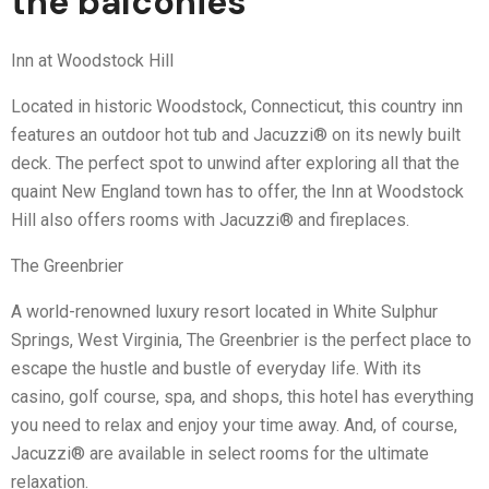
the balconies
Inn at Woodstock Hill
Located in historic Woodstock, Connecticut, this country inn
features an outdoor hot tub and Jacuzzi® on its newly built
deck. The perfect spot to unwind after exploring all that the
quaint New England town has to offer, the Inn at Woodstock
Hill also offers rooms with Jacuzzi® and fireplaces.
The Greenbrier
A world-renowned luxury resort located in White Sulphur
Springs, West Virginia, The Greenbrier is the perfect place to
escape the hustle and bustle of everyday life. With its
casino, golf course, spa, and shops, this hotel has everything
you need to relax and enjoy your time away. And, of course,
Jacuzzi® are available in select rooms for the ultimate
relaxation.