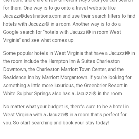
for them. One way is to go onto a travel website like
Jacuzzi®destinations.com and use their search filters to find
hotels with Jacuzzi® in a room. Another way is to do a
Google search for “hotels with Jacuzzi® in room West
Virginia” and see what comes up.
Some popular hotels in West Virginia that have a Jacuzzi® in
the room include the Hampton Inn & Suites Charleston
Downtown, the Charleston Marriott Town Center, and the
Residence Inn by Marriott Morgantown. If you’re looking for
something a little more luxurious, the Greenbrier Resort in
White Sulphur Springs also has a Jacuzzi® in the room.
No matter what your budget is, there’s sure to be a hotel in
West Virginia with a Jacuzzi® in a room that’s perfect for
you. So start searching and book your stay today!