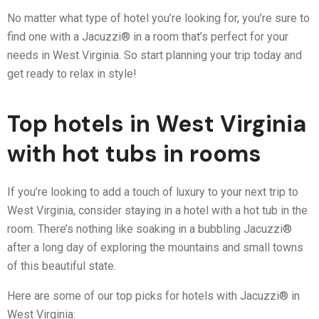
No matter what type of hotel you’re looking for, you’re sure to
find one with a Jacuzzi® in a room that’s perfect for your
needs in West Virginia. So start planning your trip today and
get ready to relax in style!
Top hotels in West Virginia
with hot tubs in rooms
If you’re looking to add a touch of luxury to your next trip to
West Virginia, consider staying in a hotel with a hot tub in the
room. There’s nothing like soaking in a bubbling Jacuzzi®
after a long day of exploring the mountains and small towns
of this beautiful state.
Here are some of our top picks for hotels with Jacuzzi® in
West Virginia: