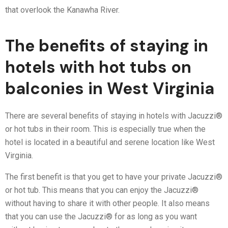
that overlook the Kanawha River.
The benefits of staying in
hotels with hot tubs on
balconies in West Virginia
There are several benefits of staying in hotels with Jacuzzi®
or hot tubs in their room. This is especially true when the
hotel is located in a beautiful and serene location like West
Virginia.
The first benefit is that you get to have your private Jacuzzi®
or hot tub. This means that you can enjoy the Jacuzzi®
without having to share it with other people. It also means
that you can use the Jacuzzi® for as long as you want