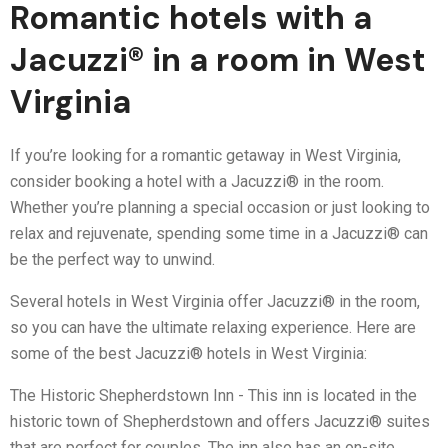
Romantic hotels with a
Jacuzzi® in a room in West
Virginia
If you’re looking for a romantic getaway in West Virginia,
consider booking a hotel with a Jacuzzi® in the room.
Whether you’re planning a special occasion or just looking to
relax and rejuvenate, spending some time in a Jacuzzi® can
be the perfect way to unwind.
Several hotels in West Virginia offer Jacuzzi® in the room,
so you can have the ultimate relaxing experience. Here are
some of the best Jacuzzi® hotels in West Virginia:
The Historic Shepherdstown Inn - This inn is located in the
historic town of Shepherdstown and offers Jacuzzi® suites
that are perfect for couples. The inn also has an on-site