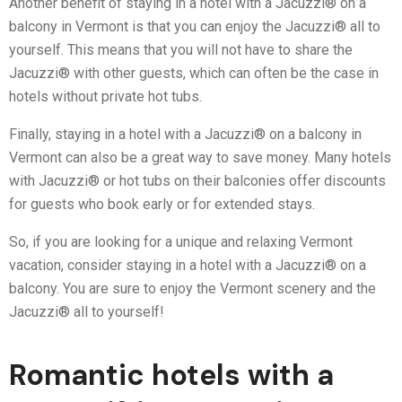
Another benefit of staying in a hotel with a Jacuzzi® on a
balcony in Vermont is that you can enjoy the Jacuzzi® all to
yourself. This means that you will not have to share the
Jacuzzi® with other guests, which can often be the case in
hotels without private hot tubs.
Finally, staying in a hotel with a Jacuzzi® on a balcony in
Vermont can also be a great way to save money. Many hotels
with Jacuzzi® or hot tubs on their balconies offer discounts
for guests who book early or for extended stays.
So, if you are looking for a unique and relaxing Vermont
vacation, consider staying in a hotel with a Jacuzzi® on a
balcony. You are sure to enjoy the Vermont scenery and the
Jacuzzi® all to yourself!
Romantic hotels with a