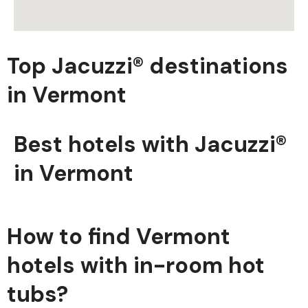
Top Jacuzzi® destinations
in Vermont
Best hotels with Jacuzzi®
in Vermont
How to find Vermont
hotels with in-room hot
tubs?