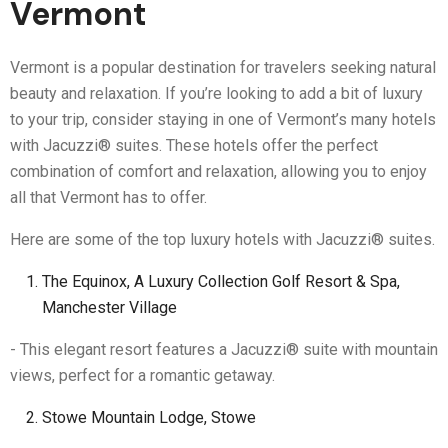
Vermont
Vermont is a popular destination for travelers seeking natural
beauty and relaxation. If you’re looking to add a bit of luxury
to your trip, consider staying in one of Vermont’s many hotels
with Jacuzzi® suites. These hotels offer the perfect
combination of comfort and relaxation, allowing you to enjoy
all that Vermont has to offer.
Here are some of the top luxury hotels with Jacuzzi® suites.
The Equinox, A Luxury Collection Golf Resort & Spa,
Manchester Village
- This elegant resort features a Jacuzzi® suite with mountain
views, perfect for a romantic getaway.
Stowe Mountain Lodge, Stowe