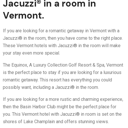
Jacuzzi® in a room in
Vermont.
If you are looking for a romantic getaway in Vermont with a
Jacuzzi® in the room, then you have come to the right place.
These Vermont hotels with Jacuzzi® in the room will make
your stay even more special.
The Equinox, A Luxury Collection Golf Resort & Spa, Vermont
is the perfect place to stay if you are looking for a luxurious
romantic getaway. This resort has everything you could
possibly want, including a Jacuzzi® in the room.
If you are looking for a more rustic and charming experience,
then the Basin Harbor Club might be the perfect place for
you. This Vermont hotel with Jacuzzi® in room is set on the
shores of Lake Champlain and offers stunning views.