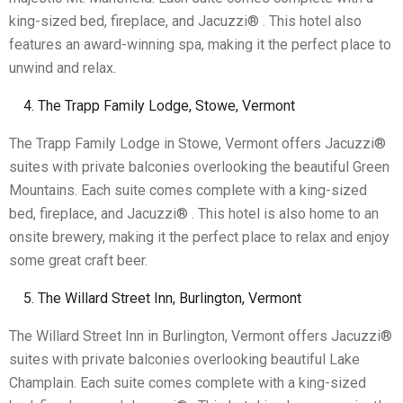
king-sized bed, fireplace, and Jacuzzi® . This hotel also
features an award-winning spa, making it the perfect place to
unwind and relax.
The Trapp Family Lodge, Stowe, Vermont
The Trapp Family Lodge in Stowe, Vermont offers Jacuzzi®
suites with private balconies overlooking the beautiful Green
Mountains. Each suite comes complete with a king-sized
bed, fireplace, and Jacuzzi® . This hotel is also home to an
onsite brewery, making it the perfect place to relax and enjoy
some great craft beer.
The Willard Street Inn, Burlington, Vermont
The Willard Street Inn in Burlington, Vermont offers Jacuzzi®
suites with private balconies overlooking beautiful Lake
Champlain. Each suite comes complete with a king-sized