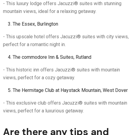
- This luxury lodge offers Jacuzzi® suites with stunning
mountain views, ideal for a relaxing getaway.
The Essex, Burlington
- This upscale hotel offers Jacuzzi® suites with city views,
perfect for a romantic night in.
The commodore Inn & Suites, Rutland
- This historic inn offers Jacuzzi® suites with mountain
views, perfect for a cozy getaway.
The Hermitage Club at Haystack Mountain, West Dover
- This exclusive club offers Jacuzzi® suites with mountain
views, perfect for a luxurious getaway.
Are there any tips and