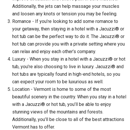
Additionally, the jets can help massage your muscles
and loosen any knots or tension you may be feeling.
Romance - If you’re looking to add some romance to
your getaway, then staying in a hotel with a Jacuzzi® or
hot tub can be the perfect way to do it. The Jacuzzi® or
hot tub can provide you with a private setting where you
can relax and enjoy each other’s company.
Luxury - When you stay in a hotel with a Jacuzzi® or hot
tub, you’re also choosing to live in luxury. Jacuzzi® and
hot tubs are typically found in high-end hotels, so you
can expect your room to be luxurious as well.
Location - Vermont is home to some of the most
beautiful scenery in the country. When you stay in a hotel
with a Jacuzzi® or hot tub, you’ll be able to enjoy
stunning views of the mountains and forests.
Additionally, you’ll be close to all of the best attractions
Vermont has to offer.