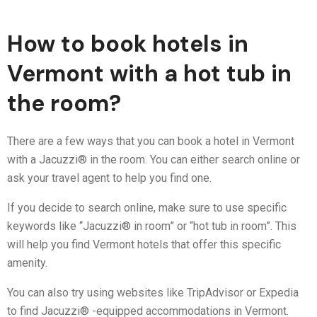
How to book hotels in
Vermont with a hot tub in
the room?
There are a few ways that you can book a hotel in Vermont
with a Jacuzzi® in the room. You can either search online or
ask your travel agent to help you find one.
If you decide to search online, make sure to use specific
keywords like “Jacuzzi® in room” or “hot tub in room”. This
will help you find Vermont hotels that offer this specific
amenity.
You can also try using websites like TripAdvisor or Expedia
to find Jacuzzi® -equipped accommodations in Vermont.