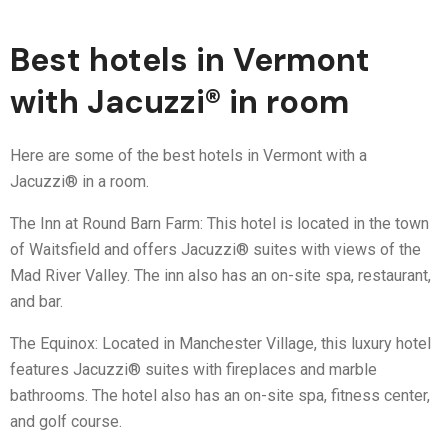
Best hotels in Vermont
with Jacuzzi® in room
Here are some of the best hotels in Vermont with a
Jacuzzi® in a room.
The Inn at Round Barn Farm: This hotel is located in the town
of Waitsfield and offers Jacuzzi® suites with views of the
Mad River Valley. The inn also has an on-site spa, restaurant,
and bar.
The Equinox: Located in Manchester Village, this luxury hotel
features Jacuzzi® suites with fireplaces and marble
bathrooms. The hotel also has an on-site spa, fitness center,
and golf course.