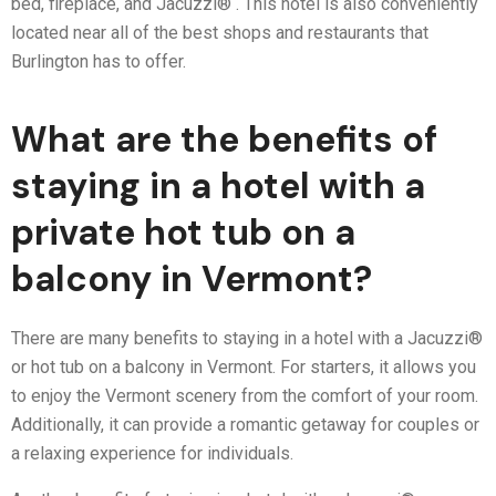
bed, fireplace, and Jacuzzi® . This hotel is also conveniently
located near all of the best shops and restaurants that
Burlington has to offer.
What are the benefits of
staying in a hotel with a
private hot tub on a
balcony in Vermont?
There are many benefits to staying in a hotel with a Jacuzzi®
or hot tub on a balcony in Vermont. For starters, it allows you
to enjoy the Vermont scenery from the comfort of your room.
Additionally, it can provide a romantic getaway for couples or
a relaxing experience for individuals.