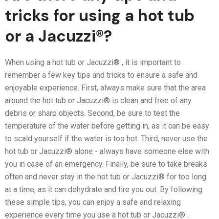
tricks for using a hot tub
or a Jacuzzi®?
When using a hot tub or Jacuzzi® , it is important to
remember a few key tips and tricks to ensure a safe and
enjoyable experience. First, always make sure that the area
around the hot tub or Jacuzzi® is clean and free of any
debris or sharp objects. Second, be sure to test the
temperature of the water before getting in, as it can be easy
to scald yourself if the water is too hot. Third, never use the
hot tub or Jacuzzi® alone - always have someone else with
you in case of an emergency. Finally, be sure to take breaks
often and never stay in the hot tub or Jacuzzi® for too long
at a time, as it can dehydrate and tire you out. By following
these simple tips, you can enjoy a safe and relaxing
experience every time you use a hot tub or Jacuzzi® .