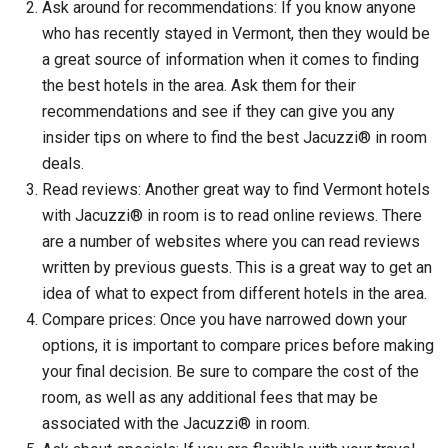
Ask around for recommendations: If you know anyone
who has recently stayed in Vermont, then they would be
a great source of information when it comes to finding
the best hotels in the area. Ask them for their
recommendations and see if they can give you any
insider tips on where to find the best Jacuzzi® in room
deals.
Read reviews: Another great way to find Vermont hotels
with Jacuzzi® in room is to read online reviews. There
are a number of websites where you can read reviews
written by previous guests. This is a great way to get an
idea of what to expect from different hotels in the area.
Compare prices: Once you have narrowed down your
options, it is important to compare prices before making
your final decision. Be sure to compare the cost of the
room, as well as any additional fees that may be
associated with the Jacuzzi® in room.