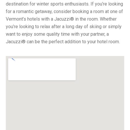
destination for winter sports enthusiasts. If you’re looking
for a romantic getaway, consider booking a room at one of
Vermont’s hotels with a Jacuzzi® in the room. Whether
you’re looking to relax after a long day of skiing or simply
want to enjoy some quality time with your partner, a
Jacuzzi® can be the perfect addition to your hotel room.