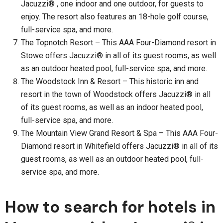
Jacuzzi® , one indoor and one outdoor, for guests to
enjoy. The resort also features an 18-hole golf course,
full-service spa, and more.
The Topnotch Resort – This AAA Four-Diamond resort in
Stowe offers Jacuzzi® in all of its guest rooms, as well
as an outdoor heated pool, full-service spa, and more.
The Woodstock Inn & Resort – This historic inn and
resort in the town of Woodstock offers Jacuzzi® in all
of its guest rooms, as well as an indoor heated pool,
full-service spa, and more.
The Mountain View Grand Resort & Spa – This AAA Four-
Diamond resort in Whitefield offers Jacuzzi® in all of its
guest rooms, as well as an outdoor heated pool, full-
service spa, and more.
How to search for hotels in