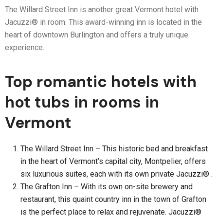
The Willard Street Inn is another great Vermont hotel with
Jacuzzi® in room. This award-winning inn is located in the
heart of downtown Burlington and offers a truly unique
experience.
Top romantic hotels with
hot tubs in rooms in
Vermont
The Willard Street Inn – This historic bed and breakfast
in the heart of Vermont’s capital city, Montpelier, offers
six luxurious suites, each with its own private Jacuzzi® .
The Grafton Inn – With its own on-site brewery and
restaurant, this quaint country inn in the town of Grafton
is the perfect place to relax and rejuvenate. Jacuzzi®