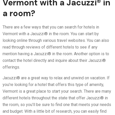
Vermont with a Jacuzzi® in
a room?
There are a few ways that you can search for hotels in
Vermont with a Jacuzzi® in the room. You can start by
looking online through various travel websites. You can also
read through reviews of different hotels to see if any
mention having a Jacuzzi® in the room. Another option is to
contact the hotel directly and inquire about their Jacuzzi®
offerings.
Jacuzzi® are a great way to relax and unwind on vacation. If
you’re looking for a hotel that offers this type of amenity,
Vermont is a great place to start your search. There are many
different hotels throughout the state that offer Jacuzzi® in
the room, so you’ll be sure to find one that meets your needs
and budget. With a little bit of research, you can easily find