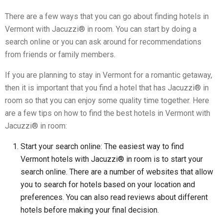
There are a few ways that you can go about finding hotels in
Vermont with Jacuzzi® in room. You can start by doing a
search online or you can ask around for recommendations
from friends or family members.
If you are planning to stay in Vermont for a romantic getaway,
then it is important that you find a hotel that has Jacuzzi® in
room so that you can enjoy some quality time together. Here
are a few tips on how to find the best hotels in Vermont with
Jacuzzi® in room:
Start your search online: The easiest way to find
Vermont hotels with Jacuzzi® in room is to start your
search online. There are a number of websites that allow
you to search for hotels based on your location and
preferences. You can also read reviews about different
hotels before making your final decision.