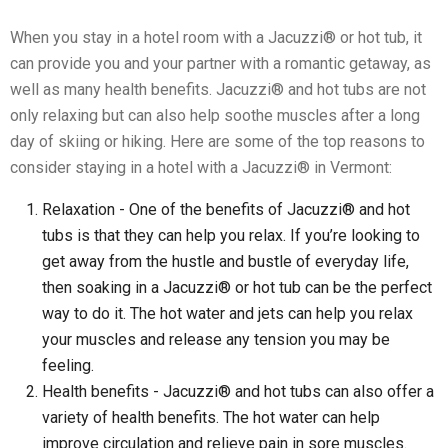
When you stay in a hotel room with a Jacuzzi® or hot tub, it
can provide you and your partner with a romantic getaway, as
well as many health benefits. Jacuzzi® and hot tubs are not
only relaxing but can also help soothe muscles after a long
day of skiing or hiking. Here are some of the top reasons to
consider staying in a hotel with a Jacuzzi® in Vermont:
Relaxation - One of the benefits of Jacuzzi® and hot
tubs is that they can help you relax. If you’re looking to
get away from the hustle and bustle of everyday life,
then soaking in a Jacuzzi® or hot tub can be the perfect
way to do it. The hot water and jets can help you relax
your muscles and release any tension you may be
feeling.
Health benefits - Jacuzzi® and hot tubs can also offer a
variety of health benefits. The hot water can help
improve circulation and relieve pain in sore muscles.