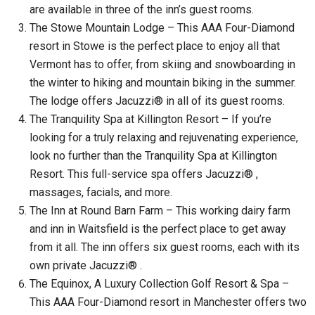
are available in three of the inn’s guest rooms.
The Stowe Mountain Lodge – This AAA Four-Diamond
resort in Stowe is the perfect place to enjoy all that
Vermont has to offer, from skiing and snowboarding in
the winter to hiking and mountain biking in the summer.
The lodge offers Jacuzzi® in all of its guest rooms.
The Tranquility Spa at Killington Resort – If you’re
looking for a truly relaxing and rejuvenating experience,
look no further than the Tranquility Spa at Killington
Resort. This full-service spa offers Jacuzzi® ,
massages, facials, and more.
The Inn at Round Barn Farm – This working dairy farm
and inn in Waitsfield is the perfect place to get away
from it all. The inn offers six guest rooms, each with its
own private Jacuzzi® .
The Equinox, A Luxury Collection Golf Resort & Spa –
This AAA Four-Diamond resort in Manchester offers two