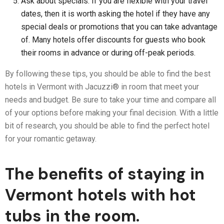
Ask about specials: If you are flexible with your travel
dates, then it is worth asking the hotel if they have any
special deals or promotions that you can take advantage
of. Many hotels offer discounts for guests who book
their rooms in advance or during off-peak periods.
By following these tips, you should be able to find the best
hotels in Vermont with Jacuzzi® in room that meet your
needs and budget. Be sure to take your time and compare all
of your options before making your final decision. With a little
bit of research, you should be able to find the perfect hotel
for your romantic getaway.
The benefits of staying in
Vermont hotels with hot
tubs in the room.