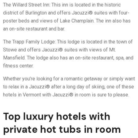
The Willard Street Inn: This inn is located in the historic
district of Burlington and offers Jacuzzi® suites with four-
poster beds and views of Lake Champlain. The inn also has
an on-site restaurant and bar.
The Trapp Family Lodge: This lodge is located in the town of
Stowe and offers Jacuzzi® suites with views of Mt.
Mansfield. The lodge also has an on-site restaurant, spa, and
fitness center.
Whether you’re looking for a romantic getaway or simply want
to relax in a Jacuzzi® after a long day of skiing, one of these
hotels in Vermont with Jacuzzi® in room is sure to please.
Top luxury hotels with
private hot tubs in room