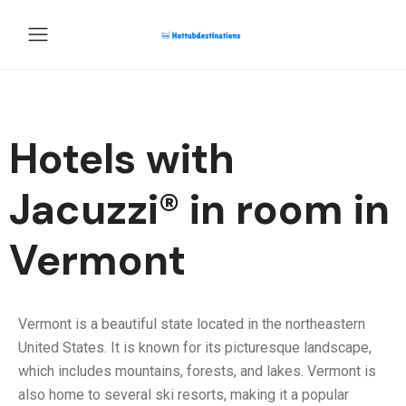
Hotels with
Jacuzzi® in room in
Vermont
Vermont is a beautiful state located in the northeastern
United States. It is known for its picturesque landscape,
which includes mountains, forests, and lakes. Vermont is
also home to several ski resorts, making it a popular