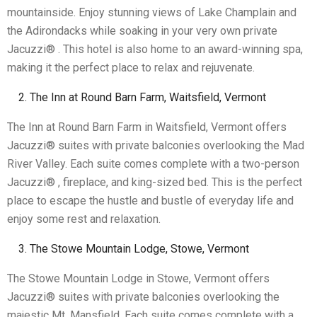
mountainside. Enjoy stunning views of Lake Champlain and
the Adirondacks while soaking in your very own private
Jacuzzi® . This hotel is also home to an award-winning spa,
making it the perfect place to relax and rejuvenate.
The Inn at Round Barn Farm, Waitsfield, Vermont
The Inn at Round Barn Farm in Waitsfield, Vermont offers
Jacuzzi® suites with private balconies overlooking the Mad
River Valley. Each suite comes complete with a two-person
Jacuzzi® , fireplace, and king-sized bed. This is the perfect
place to escape the hustle and bustle of everyday life and
enjoy some rest and relaxation.
The Stowe Mountain Lodge, Stowe, Vermont
The Stowe Mountain Lodge in Stowe, Vermont offers
Jacuzzi® suites with private balconies overlooking the
majestic Mt. Mansfield. Each suite comes complete with a