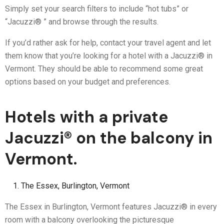
Simply set your search filters to include “hot tubs” or
“Jacuzzi® ” and browse through the results.
If you’d rather ask for help, contact your travel agent and let
them know that you’re looking for a hotel with a Jacuzzi® in
Vermont. They should be able to recommend some great
options based on your budget and preferences.
Hotels with a private
Jacuzzi® on the balcony in
Vermont.
The Essex, Burlington, Vermont
The Essex in Burlington, Vermont features Jacuzzi® in every
room with a balcony overlooking the picturesque