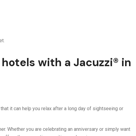
et.
hotels with a Jacuzzi® in
hat it can help you relax after a long day of sightseeing or
rtner. Whether you are celebrating an anniversary or simply want