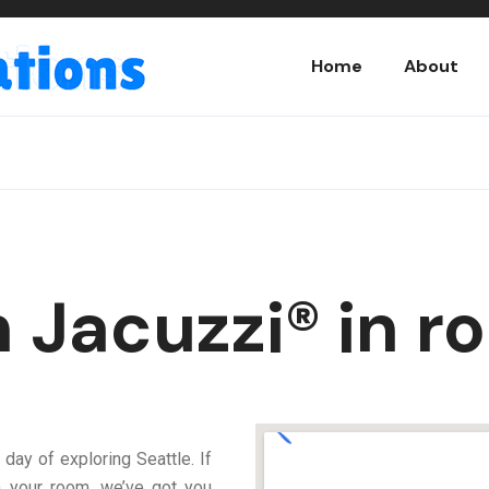
Home
About
h Jacuzzi® in r
 day of exploring Seattle. If
in your room, we’ve got you