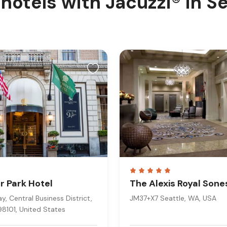
hotels with Jacuzzi® in S
 Park Hotel
The Alexis Royal Sone
, Central Business District,
JM37+X7 Seattle, WA, USA
98101, United States