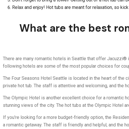
Relax and enjoy! Hot tubs are meant for relaxation, so kic
What are the best rom
There are many romantic hotels in Seattle that offer Jacuzzi® i
following hotels are some of the most popular choices for coup
The Four Seasons Hotel Seattle is located in the heart of the ci
private hot tub. The staff is attentive and welcoming, and the hot
The Olympic Hotel is another excellent choice for a romantic ho
stunning views of the city. The hot tubs at the Olympic Hotel a
If you’re looking for a more budget-friendly option, the Reside
a romantic getaway. The staff is friendly and helpful, and the h