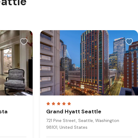
eattle
sta
Grand Hyatt Seattle
721 Pine Street, Seattle, Washington
98101, United States