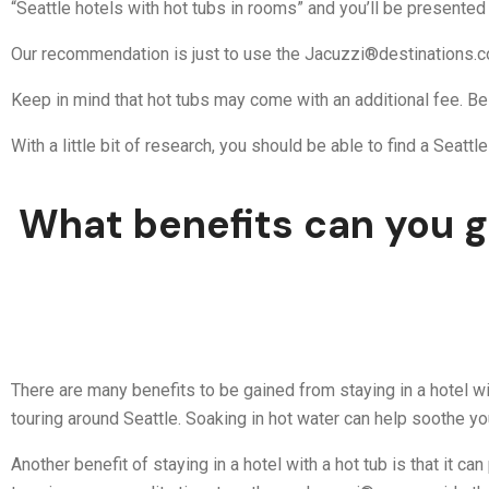
“Seattle hotels with hot tubs in rooms” and you’ll be presented w
Our recommendation is just to use the Jacuzzi®destinations.c
Keep in mind that hot tubs may come with an additional fee. Be
With a little bit of research, you should be able to find a Seatt
What benefits can you ge
There are many benefits to be gained from staying in a hotel wit
touring around Seattle. Soaking in hot water can help soothe y
Another benefit of staying in a hotel with a hot tub is that it 