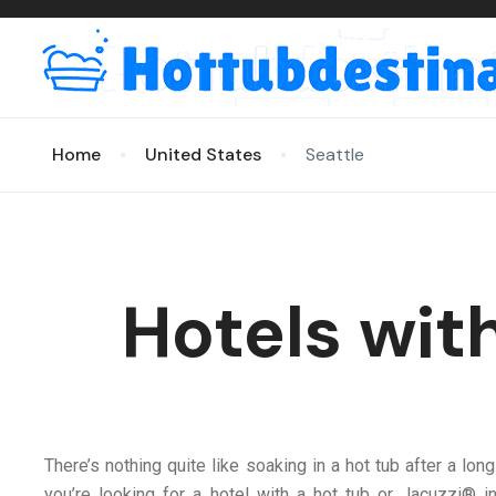
Home
United States
Seattle
Hotels wit
There’s nothing quite like soaking in a hot tub after a long
you’re looking for a hotel with a hot tub or Jacuzzi® 