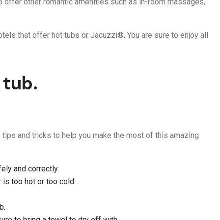
lso offer other romantic amenities such as in-room massages,
tels that offer hot tubs or Jacuzzi®. You are sure to enjoy all
 tub.
me tips and tricks to help you make the most of this amazing
ely and correctly.
 is too hot or too cold.
b.
ure to bring a towel to dry off with.