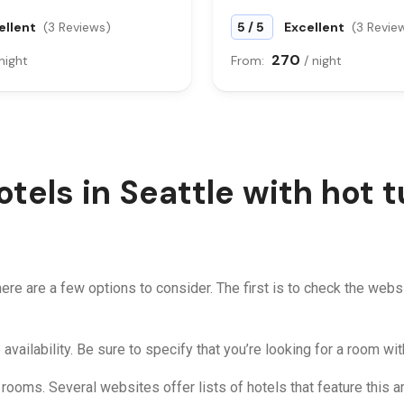
/
ellent
(3 Reviews)
5
5
Excellent
(3 Revie
270
 night
From:
/ night
otels in Seattle with hot 
 there are a few options to consider. The first is to check the webs
 availability. Be sure to specify that you’re looking for a room wit
n rooms. Several websites offer lists of hotels that feature this