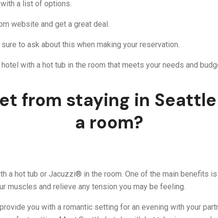
ith a list of options.
om website and get a great deal.
 sure to ask about this when making your reservation.
le hotel with a hot tub in the room that meets your needs and budg
t from staying in Seattle 
a room?
h a hot tub or Jacuzzi® in the room. One of the main benefits is t
our muscles and relieve any tension you may be feeling.
can provide you with a romantic setting for an evening with your pa