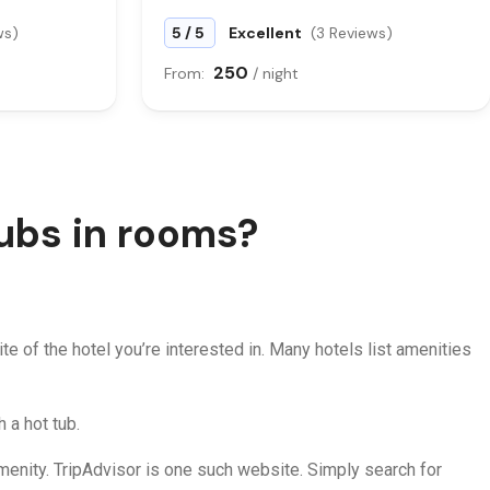
/
ws)
5
5
Excellent
(3 Reviews)
250
From:
/ night
tubs in rooms?
ite of the hotel you’re interested in. Many hotels list amenities
h a hot tub.
 amenity. TripAdvisor is one such website. Simply search for