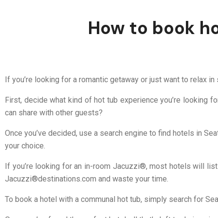
How to book hot
If you’re looking for a romantic getaway or just want to relax in
First, decide what kind of hot tub experience you’re looking f
can share with other guests?
Once you’ve decided, use a search engine to find hotels in Seat
your choice.
If you’re looking for an in-room Jacuzzi®, most hotels will list
Jacuzzi®destinations.com and waste your time.
To book a hotel with a communal hot tub, simply search for Seat