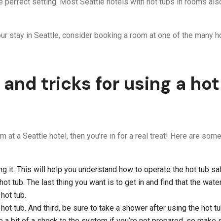
e perfect setting. Most Seattle hotels with hot tubs in rooms a
our stay in Seattle, consider booking a room at one of the many ho
 and tricks for using a hot
m at a Seattle hotel, then you’re in for a real treat! Here are so
 it. This will help you understand how to operate the hot tub saf
t tub. The last thing you want is to get in and find that the water
hot tub.
hot tub. And third, be sure to take a shower after using the hot tu
be a bit of a shock to the system if you’re not prepared, so make s