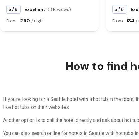
/
/
5
5
Excellent
(3 Reviews)
5
5
Exc
250
134
From:
/ night
From:
/
How to find h
If you’re looking for a Seattle hotel with a hot tub in the room,
like hot tubs on their websites.
Another option is to call the hotel directly and ask about hot tub
You can also search online for hotels in Seattle with hot tubs i