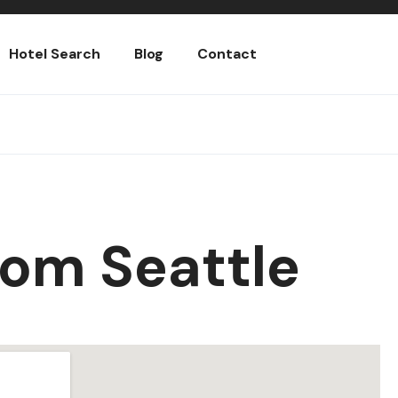
Hotel Search
Blog
Contact
oom Seattle