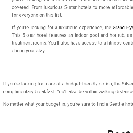
covered. From luxurious 5-star hotels to more affordable
for everyone on this list.
If you’re looking for a luxurious experience, the
Grand Hya
This 5-star hotel features an indoor pool and hot tub, a
treatment rooms. You’ll also have access to a fitness cen
during your stay.
If you’re looking for more of a budget-friendly option, the Silv
complimentary breakfast. You’ll also be within walking distance
No matter what your budget is, you’re sure to find a Seattle hot