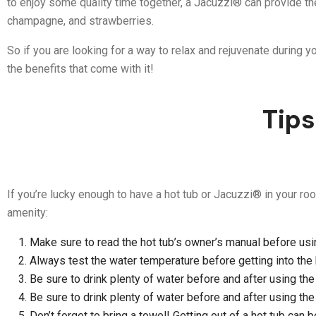
to enjoy some quality time together, a Jacuzzi® can provide th
champagne, and strawberries.
So if you are looking for a way to relax and rejuvenate during y
the benefits that come with it!
Tips
If you’re lucky enough to have a hot tub or Jacuzzi® in your roo
amenity:
Make sure to read the hot tub’s owner’s manual before using
Always test the water temperature before getting into the ho
Be sure to drink plenty of water before and after using the 
Be sure to drink plenty of water before and after using the 
Don’t forget to bring a towel! Getting out of a hot tub can 