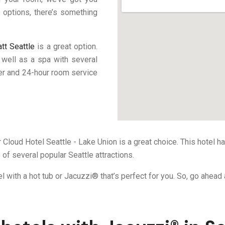
 options, there’s something
tt Seattle
is a great option.
s well as a spa with several
ter and 24-hour room service
er Cloud Hotel Seattle - Lake Union is a great choice. This hotel h
 of several popular Seattle attractions.
el with a hot tub or Jacuzzi® that’s perfect for you. So, go ahea