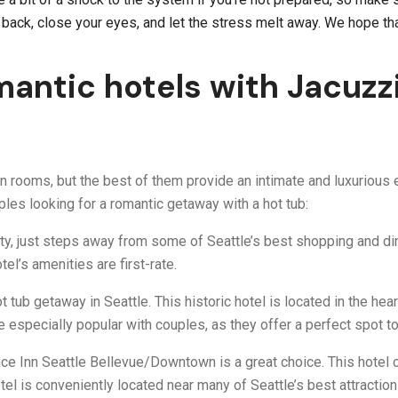
k back, close your eyes, and let the stress melt away. We hope th
antic hotels with Jacuzzi
n rooms, but the best of them provide an intimate and luxurious e
les looking for a romantic getaway with a hot tub:
ty, just steps away from some of Seattle’s best shopping and dini
el’s amenities are first-rate.
t tub getaway in Seattle. This historic hotel is located in the h
re especially popular with couples, as they offer a perfect spot t
nce Inn Seattle Bellevue/Downtown is a great choice. This hotel o
otel is conveniently located near many of Seattle’s best attraction