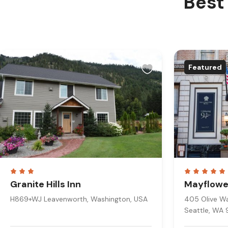
Best 
Featured
Granite Hills Inn
Mayflower
H869+WJ Leavenworth, Washington, USA
405 Olive Way
Seattle, WA 