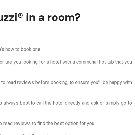
uzzi® in a room?
re’s how to book one.
or are you looking for a hotel with a communal hot tub that you
e to read reviews before booking, to ensure you’ll be happy with
’s always best to call the hotel directly and ask or simply go to
o read reviews to find the best option for you.