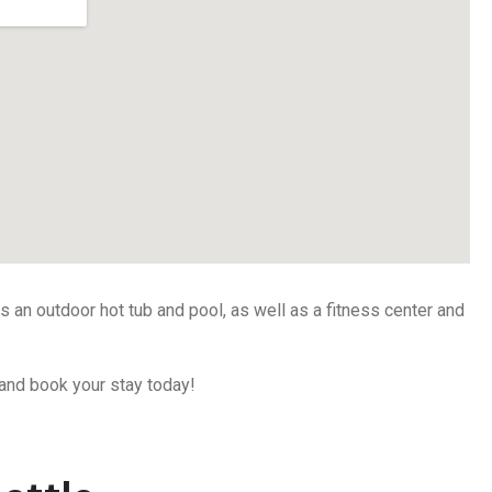
as an outdoor hot tub and pool, as well as a fitness center and
d and book your stay today!