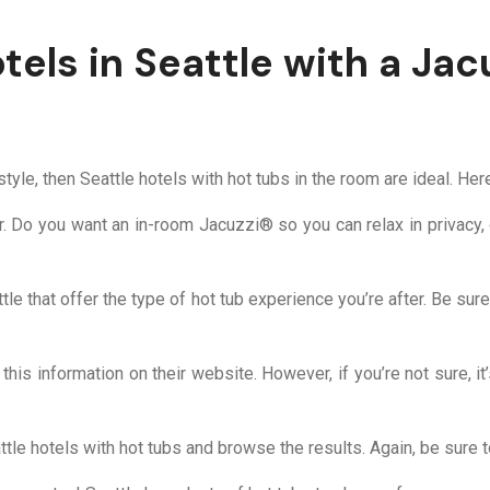
els in Seattle with a Jac
 style, then Seattle hotels with hot tubs in the room are ideal. He
or. Do you want an in-room Jacuzzi® so you can relax in privacy, 
tle that offer the type of hot tub experience you’re after. Be sur
 this information on their website. However, if you’re not sure, it
tle hotels with hot tubs and browse the results. Again, be sure t