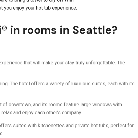
at you enjoy your hot tub experience.
® in rooms in Seattle?
xperience that will make your stay truly unforgettable. The
ng. The hotel offers a variety of luxurious suites, each with its
eart of downtown, and its rooms feature large windows with
o relax and enjoy each other’s company.
ffers suites with kitchenettes and private hot tubs, perfect for
s.