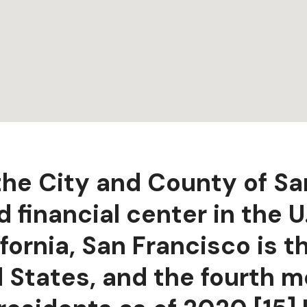
 the City and County of Sa
 financial center in the U.
fornia, San Francisco is 
d States, and the fourth 