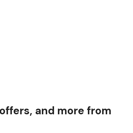
 offers, and more from