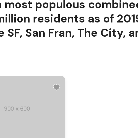
fth most populous combined
million residents as of 20
 SF, San Fran, The City, a