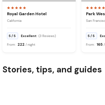
Royal Garden Hotel
Park Wes
California
San Francis
/
/
5
5
Excellent
(3 Reviews)
5
5
Ex
222
165
From:
/ night
From:
/
Stories, tips, and guides