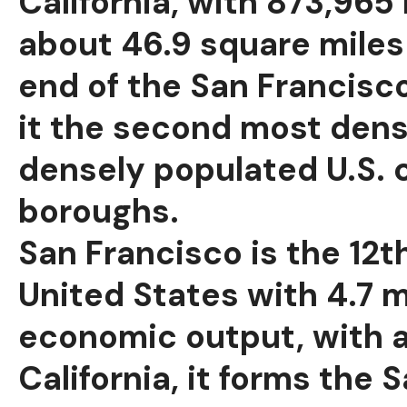
California, with 873,965 
about 46.9 square miles 
end of the San Francisc
it the second most dense
densely populated U.S. c
boroughs.
San Francisco is the 12t
United States with 4.7 m
economic output, with a 
California, it forms th