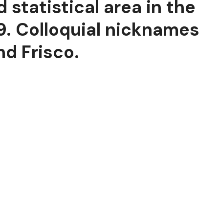
 statistical area in the
19. Colloquial nicknames
nd Frisco.