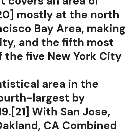
It covers an area of
20] mostly at the north
ancisco Bay Area, making
ty, and the fifth most
f the five New York City
tistical area in the
fourth-largest by
9.[21] With San Jose,
–Oakland, CA Combined