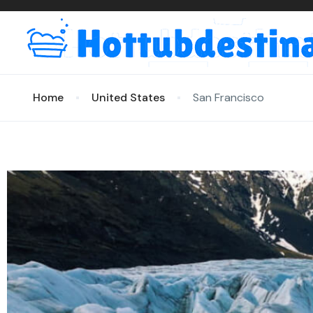
Home
United States
San Francisco