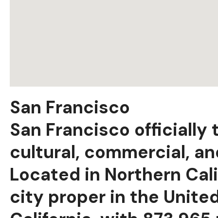
San Francisco
San Francisco officially
cultural, commercial, and
Located in Northern Cali
city proper in the Unite