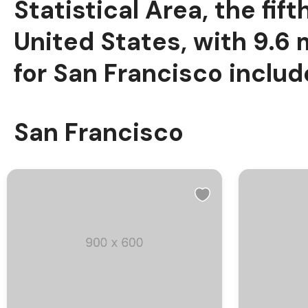
Statistical Area, the fi
United States, with 9.6 
for San Francisco include
San Francisco