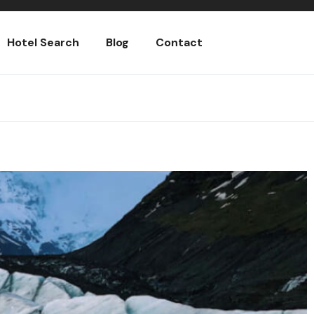
Hotel Search
Blog
Contact