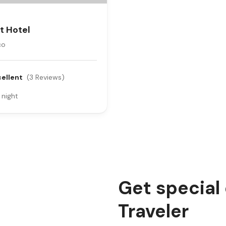
t Hotel
co
cellent
(3 Reviews)
 night
Get special
Traveler