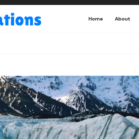
Home
About