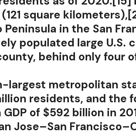
residents as of 2020.[15] 
(121 square kilometers),[
o Peninsula in the San Fr
ly populated large U.S. ci
ounty, behind only four o
h-largest metropolitan sta
illion residents, and the 
GDP of $592 billion in 201
e San Jose–San Francisco