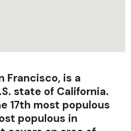
n Francisco, is a
S. state of California.
the 17th most populous
most populous in