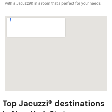
with a Jacuzzi® in a room that’s perfect for your needs.
Top Jacuzzi® destinations