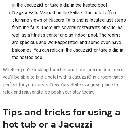
in the Jacuzzi® or take a dip in the heated pool.
Niagara Falls Marriott on the Falls - This hotel offers
stunning views of Niagara Falls and is located just steps
from the falls. There are several restaurants on-site, as
well as a fitness center and an indoor pool. The rooms
are spacious and well-appointed, and some even have
balconies. You can relax in the Jacuzzi® or take a dip in
the heated pool.
Whether you’re looking for a historic hotel or a modern resort,
you’ll be able to find a hotel with a Jacuzzi® in a room that’s
perfect for your needs. New York State is a great place to
relax and rejuvenate, so book your stay today.
Tips and tricks for using a
hot tub or a Jacuzzi