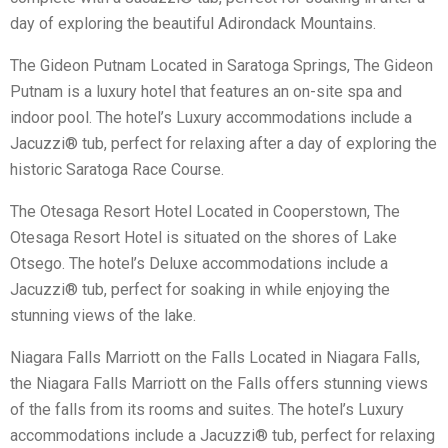
day of exploring the beautiful Adirondack Mountains.
The Gideon Putnam Located in Saratoga Springs, The Gideon
Putnam is a luxury hotel that features an on-site spa and
indoor pool. The hotel’s Luxury accommodations include a
Jacuzzi® tub, perfect for relaxing after a day of exploring the
historic Saratoga Race Course.
The Otesaga Resort Hotel Located in Cooperstown, The
Otesaga Resort Hotel is situated on the shores of Lake
Otsego. The hotel’s Deluxe accommodations include a
Jacuzzi® tub, perfect for soaking in while enjoying the
stunning views of the lake.
Niagara Falls Marriott on the Falls Located in Niagara Falls,
the Niagara Falls Marriott on the Falls offers stunning views
of the falls from its rooms and suites. The hotel’s Luxury
accommodations include a Jacuzzi® tub, perfect for relaxing