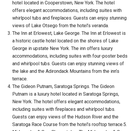
hotel located in Cooperstown, New York. The hotel
offers elegant accommodations, including suites with
whirlpool tubs and fireplaces. Guests can enjoy stunning
views of Lake Otsego from the hotel’s veranda.
The Inn at Erlowest, Lake George. The Inn at Erlowest is
a historic castle hotel located on the shores of Lake
George in upstate New York. The inn offers luxury
accommodations, including suites with four-poster beds
and whirlpool tubs. Guests can enjoy stunning views of
the lake and the Adirondack Mountains from the inn’s
terrace.
The Gideon Putnam, Saratoga Springs. The Gideon
Putnam is a luxury hotel located in Saratoga Springs,
New York. The hotel offers elegant accommodations,
including suites with fireplaces and whirlpool tubs.
Guests can enjoy views of the Hudson River and the
Saratoga Race Course from the hotel’s rooftop terrace.5.