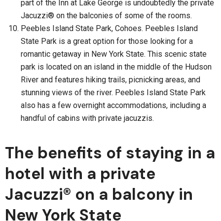
part of the Inn at Lake George is undoubtedly the private
Jacuzzi® on the balconies of some of the rooms.
Peebles Island State Park, Cohoes. Peebles Island
State Park is a great option for those looking for a
romantic getaway in New York State. This scenic state
park is located on an island in the middle of the Hudson
River and features hiking trails, picnicking areas, and
stunning views of the river. Peebles Island State Park
also has a few overnight accommodations, including a
handful of cabins with private jacuzzis.
The benefits of staying in a
hotel with a private
Jacuzzi® on a balcony in
New York State