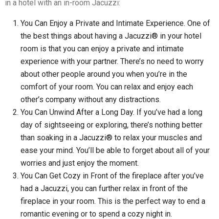
in a hotel with an in-room Jacuzzi:
You Can Enjoy a Private and Intimate Experience. One of
the best things about having a Jacuzzi® in your hotel
room is that you can enjoy a private and intimate
experience with your partner. There’s no need to worry
about other people around you when you’re in the
comfort of your room. You can relax and enjoy each
other’s company without any distractions.
You Can Unwind After a Long Day. If you’ve had a long
day of sightseeing or exploring, there’s nothing better
than soaking in a Jacuzzi® to relax your muscles and
ease your mind. You’ll be able to forget about all of your
worries and just enjoy the moment.
You Can Get Cozy in Front of the fireplace after you’ve
had a Jacuzzi, you can further relax in front of the
fireplace in your room. This is the perfect way to end a
romantic evening or to spend a cozy night in.