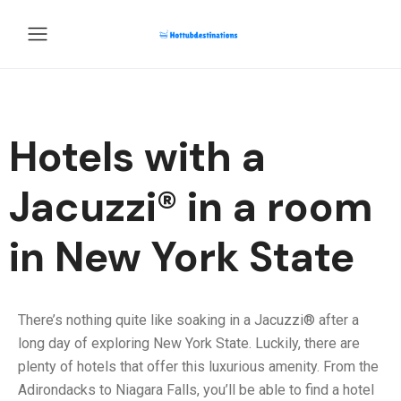
Hotels with a
Jacuzzi® in a room
in New York State
There’s nothing quite like soaking in a Jacuzzi® after a
long day of exploring New York State. Luckily, there are
plenty of hotels that offer this luxurious amenity. From the
Adirondacks to Niagara Falls, you’ll be able to find a hotel