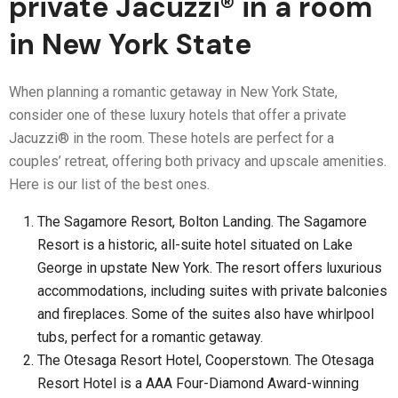
private Jacuzzi® in a room
in New York State
When planning a romantic getaway in New York State,
consider one of these luxury hotels that offer a private
Jacuzzi® in the room. These hotels are perfect for a
couples’ retreat, offering both privacy and upscale amenities.
Here is our list of the best ones.
The Sagamore Resort, Bolton Landing. The Sagamore
Resort is a historic, all-suite hotel situated on Lake
George in upstate New York. The resort offers luxurious
accommodations, including suites with private balconies
and fireplaces. Some of the suites also have whirlpool
tubs, perfect for a romantic getaway.
The Otesaga Resort Hotel, Cooperstown. The Otesaga
Resort Hotel is a AAA Four-Diamond Award-winning