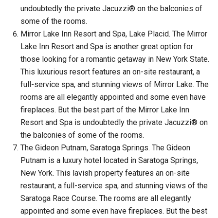
undoubtedly the private Jacuzzi® on the balconies of
some of the rooms.
Mirror Lake Inn Resort and Spa, Lake Placid. The Mirror
Lake Inn Resort and Spa is another great option for
those looking for a romantic getaway in New York State.
This luxurious resort features an on-site restaurant, a
full-service spa, and stunning views of Mirror Lake. The
rooms are all elegantly appointed and some even have
fireplaces. But the best part of the Mirror Lake Inn
Resort and Spa is undoubtedly the private Jacuzzi® on
the balconies of some of the rooms.
The Gideon Putnam, Saratoga Springs. The Gideon
Putnam is a luxury hotel located in Saratoga Springs,
New York. This lavish property features an on-site
restaurant, a full-service spa, and stunning views of the
Saratoga Race Course. The rooms are all elegantly
appointed and some even have fireplaces. But the best