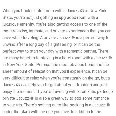
When you book a hotel room with a Jacuzzi® in New York
State, you’re not just getting an upgraded room with a
luxurious amenity. You’re also getting access to one of the
most relaxing, intimate, and private experiences that you can
have while traveling. A private Jacuzzi® is a perfect way to
unwind after a long day of sightseeing, or it can be the
perfect way to start your day with a romantic partner. There
are many benefits to staying in a hotel room with a Jacuzzi®
in New York State. Perhaps the most obvious benefit is the
sheer amount of relaxation that you’ll experience. It can be
very difficult to relax when you’re constantly on the go, but a
Jacuzzi® can help you forget about your troubles and just
enjoy the moment. If you’re traveling with a romantic partner, a
private Jacuzzi® is also a great way to add some romance
to your trip. There’s nothing quite like soaking in a Jacuzzi®
under the stars with the one you love. In addition to the