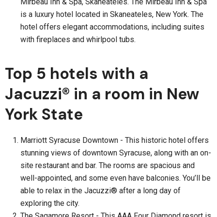
Mirbeau Inn & Spa, Skaneateles. The Mirbeau Inn & Spa
is a luxury hotel located in Skaneateles, New York. The
hotel offers elegant accommodations, including suites
with fireplaces and whirlpool tubs.
Top 5 hotels with a
Jacuzzi® in a room in New
York State
Marriott Syracuse Downtown - This historic hotel offers
stunning views of downtown Syracuse, along with an on-
site restaurant and bar. The rooms are spacious and
well-appointed, and some even have balconies. You’ll be
able to relax in the Jacuzzi® after a long day of
exploring the city.
The Sagamore Resort - This AAA Four Diamond resort is