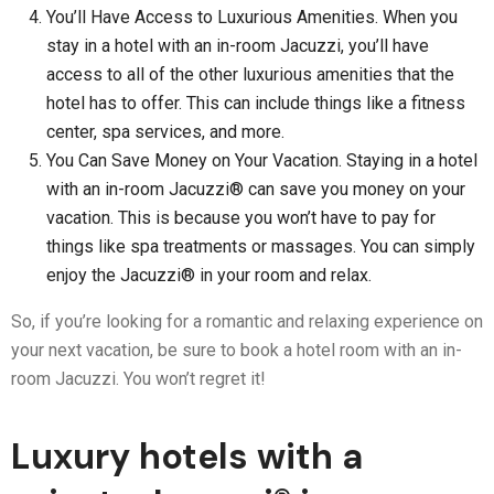
You’ll Have Access to Luxurious Amenities. When you
stay in a hotel with an in-room Jacuzzi, you’ll have
access to all of the other luxurious amenities that the
hotel has to offer. This can include things like a fitness
center, spa services, and more.
You Can Save Money on Your Vacation. Staying in a hotel
with an in-room Jacuzzi® can save you money on your
vacation. This is because you won’t have to pay for
things like spa treatments or massages. You can simply
enjoy the Jacuzzi® in your room and relax.
So, if you’re looking for a romantic and relaxing experience on
your next vacation, be sure to book a hotel room with an in-
room Jacuzzi. You won’t regret it!
Luxury hotels with a