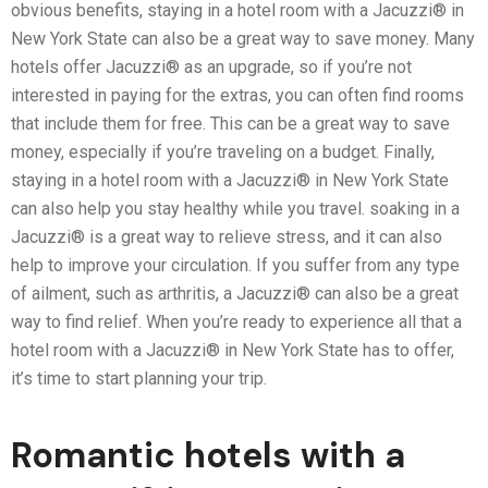
obvious benefits, staying in a hotel room with a Jacuzzi® in
New York State can also be a great way to save money. Many
hotels offer Jacuzzi® as an upgrade, so if you’re not
interested in paying for the extras, you can often find rooms
that include them for free. This can be a great way to save
money, especially if you’re traveling on a budget. Finally,
staying in a hotel room with a Jacuzzi® in New York State
can also help you stay healthy while you travel. soaking in a
Jacuzzi® is a great way to relieve stress, and it can also
help to improve your circulation. If you suffer from any type
of ailment, such as arthritis, a Jacuzzi® can also be a great
way to find relief. When you’re ready to experience all that a
hotel room with a Jacuzzi® in New York State has to offer,
it’s time to start planning your trip.
Romantic hotels with a