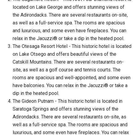
located on Lake George and offers stunning views of
the Adirondacks. There are several restaurants on-site,
as well as a full-service spa. The rooms are spacious
and luxurious, and some even have fireplaces. You can
relax in the Jacuzzi® or take a dip in the heated pool.
The Otesaga Resort Hotel - This historic hotel is located
on Lake Otsego and offers beautiful views of the
Catskill Mountains. There are several restaurants on-
site, as well as a golf course and tennis courts. The
rooms are spacious and well-appointed, and some even
have balconies. You can relax in the Jacuzzi® or take a
dip in the heated pool.
The Gideon Putnam - This historic hotel is located in
Saratoga Springs and offers stunning views of the
Adirondacks. There are several restaurants on-site, as
well as a full-service spa. The rooms are spacious and
luxurious, and some even have fireplaces. You can relax