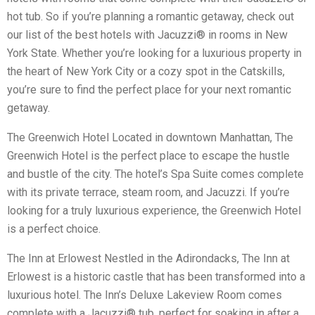
hot tub. So if you’re planning a romantic getaway, check out
our list of the best hotels with Jacuzzi® in rooms in New
York State. Whether you’re looking for a luxurious property in
the heart of New York City or a cozy spot in the Catskills,
you’re sure to find the perfect place for your next romantic
getaway.
The Greenwich Hotel Located in downtown Manhattan, The
Greenwich Hotel is the perfect place to escape the hustle
and bustle of the city. The hotel’s Spa Suite comes complete
with its private terrace, steam room, and Jacuzzi. If you’re
looking for a truly luxurious experience, the Greenwich Hotel
is a perfect choice.
The Inn at Erlowest Nestled in the Adirondacks, The Inn at
Erlowest is a historic castle that has been transformed into a
luxurious hotel. The Inn’s Deluxe Lakeview Room comes
complete with a Jacuzzi® tub, perfect for soaking in after a