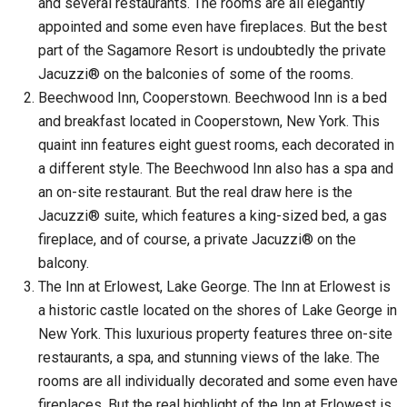
and several restaurants. The rooms are all elegantly
appointed and some even have fireplaces. But the best
part of the Sagamore Resort is undoubtedly the private
Jacuzzi® on the balconies of some of the rooms.
Beechwood Inn, Cooperstown. Beechwood Inn is a bed
and breakfast located in Cooperstown, New York. This
quaint inn features eight guest rooms, each decorated in
a different style. The Beechwood Inn also has a spa and
an on-site restaurant. But the real draw here is the
Jacuzzi® suite, which features a king-sized bed, a gas
fireplace, and of course, a private Jacuzzi® on the
balcony.
The Inn at Erlowest, Lake George. The Inn at Erlowest is
a historic castle located on the shores of Lake George in
New York. This luxurious property features three on-site
restaurants, a spa, and stunning views of the lake. The
rooms are all individually decorated and some even have
fireplaces. But the real highlight of the Inn at Erlowest is