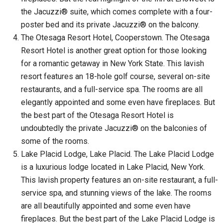
the Jacuzzi® suite, which comes complete with a four-
poster bed and its private Jacuzzi® on the balcony.
The Otesaga Resort Hotel, Cooperstown. The Otesaga
Resort Hotel is another great option for those looking
for a romantic getaway in New York State. This lavish
resort features an 18-hole golf course, several on-site
restaurants, and a full-service spa. The rooms are all
elegantly appointed and some even have fireplaces. But
the best part of the Otesaga Resort Hotel is
undoubtedly the private Jacuzzi® on the balconies of
some of the rooms.
Lake Placid Lodge, Lake Placid. The Lake Placid Lodge
is a luxurious lodge located in Lake Placid, New York.
This lavish property features an on-site restaurant, a full-
service spa, and stunning views of the lake. The rooms
are all beautifully appointed and some even have
fireplaces. But the best part of the Lake Placid Lodge is