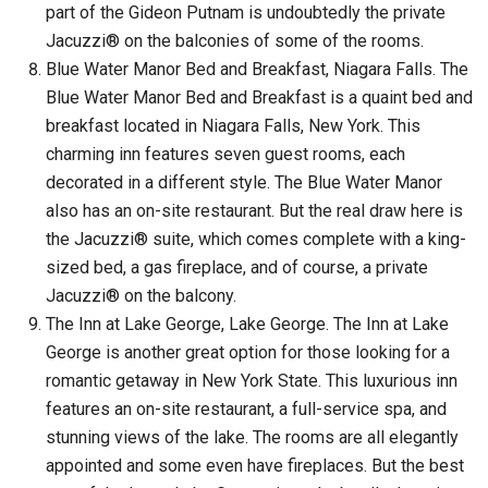
part of the Gideon Putnam is undoubtedly the private
Jacuzzi® on the balconies of some of the rooms.
Blue Water Manor Bed and Breakfast, Niagara Falls. The
Blue Water Manor Bed and Breakfast is a quaint bed and
breakfast located in Niagara Falls, New York. This
charming inn features seven guest rooms, each
decorated in a different style. The Blue Water Manor
also has an on-site restaurant. But the real draw here is
the Jacuzzi® suite, which comes complete with a king-
sized bed, a gas fireplace, and of course, a private
Jacuzzi® on the balcony.
The Inn at Lake George, Lake George. The Inn at Lake
George is another great option for those looking for a
romantic getaway in New York State. This luxurious inn
features an on-site restaurant, a full-service spa, and
stunning views of the lake. The rooms are all elegantly
appointed and some even have fireplaces. But the best