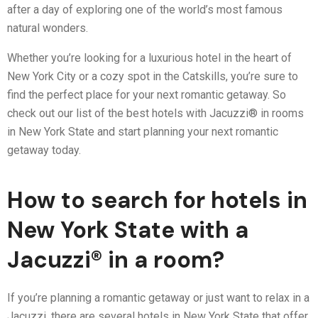
after a day of exploring one of the world’s most famous
natural wonders.
Whether you’re looking for a luxurious hotel in the heart of
New York City or a cozy spot in the Catskills, you’re sure to
find the perfect place for your next romantic getaway. So
check out our list of the best hotels with Jacuzzi® in rooms
in New York State and start planning your next romantic
getaway today.
How to search for hotels in
New York State with a
Jacuzzi® in a room?
If you’re planning a romantic getaway or just want to relax in a
Jacuzzi, there are several hotels in New York State that offer