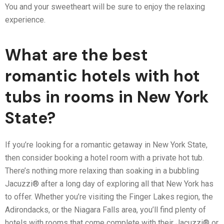
You and your sweetheart will be sure to enjoy the relaxing
experience.
What are the best
romantic hotels with hot
tubs in rooms in New York
State?
If you’re looking for a romantic getaway in New York State,
then consider booking a hotel room with a private hot tub.
There’s nothing more relaxing than soaking in a bubbling
Jacuzzi® after a long day of exploring all that New York has
to offer. Whether you’re visiting the Finger Lakes region, the
Adirondacks, or the Niagara Falls area, you’ll find plenty of
hotels with rooms that come complete with their Jacuzzi® or