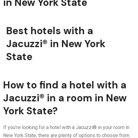
in New York State
Best hotels with a
Jacuzzi® in New York
State
How to find a hotel with a
Jacuzzi® in a room in New
York State?
If you’re looking for a hotel with a Jacuzzi® in your room in
New York State, there are plenty of options to choose from.