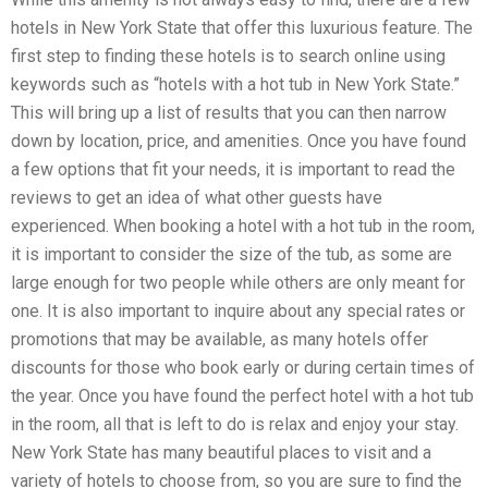
hotels in New York State that offer this luxurious feature. The
first step to finding these hotels is to search online using
keywords such as “hotels with a hot tub in New York State.”
This will bring up a list of results that you can then narrow
down by location, price, and amenities. Once you have found
a few options that fit your needs, it is important to read the
reviews to get an idea of what other guests have
experienced. When booking a hotel with a hot tub in the room,
it is important to consider the size of the tub, as some are
large enough for two people while others are only meant for
one. It is also important to inquire about any special rates or
promotions that may be available, as many hotels offer
discounts for those who book early or during certain times of
the year. Once you have found the perfect hotel with a hot tub
in the room, all that is left to do is relax and enjoy your stay.
New York State has many beautiful places to visit and a
variety of hotels to choose from, so you are sure to find the