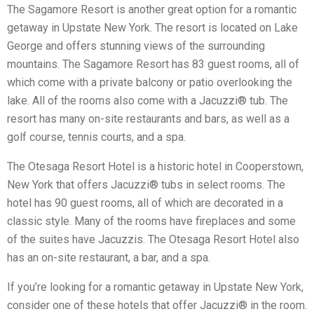
The Sagamore Resort is another great option for a romantic
getaway in Upstate New York. The resort is located on Lake
George and offers stunning views of the surrounding
mountains. The Sagamore Resort has 83 guest rooms, all of
which come with a private balcony or patio overlooking the
lake. All of the rooms also come with a Jacuzzi® tub. The
resort has many on-site restaurants and bars, as well as a
golf course, tennis courts, and a spa.
The Otesaga Resort Hotel is a historic hotel in Cooperstown,
New York that offers Jacuzzi® tubs in select rooms. The
hotel has 90 guest rooms, all of which are decorated in a
classic style. Many of the rooms have fireplaces and some
of the suites have Jacuzzis. The Otesaga Resort Hotel also
has an on-site restaurant, a bar, and a spa.
If you’re looking for a romantic getaway in Upstate New York,
consider one of these hotels that offer Jacuzzi® in the room.