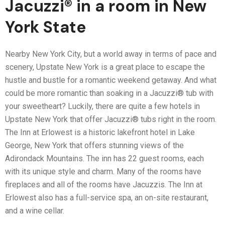
Jacuzzi® in a room in New
York State
Nearby New York City, but a world away in terms of pace and
scenery, Upstate New York is a great place to escape the
hustle and bustle for a romantic weekend getaway. And what
could be more romantic than soaking in a Jacuzzi® tub with
your sweetheart? Luckily, there are quite a few hotels in
Upstate New York that offer Jacuzzi® tubs right in the room.
The Inn at Erlowest is a historic lakefront hotel in Lake
George, New York that offers stunning views of the
Adirondack Mountains. The inn has 22 guest rooms, each
with its unique style and charm. Many of the rooms have
fireplaces and all of the rooms have Jacuzzis. The Inn at
Erlowest also has a full-service spa, an on-site restaurant,
and a wine cellar.