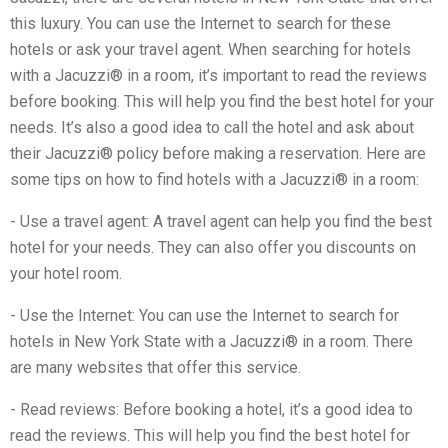
this luxury. You can use the Internet to search for these
hotels or ask your travel agent. When searching for hotels
with a Jacuzzi® in a room, it’s important to read the reviews
before booking. This will help you find the best hotel for your
needs. It’s also a good idea to call the hotel and ask about
their Jacuzzi® policy before making a reservation. Here are
some tips on how to find hotels with a Jacuzzi® in a room:
- Use a travel agent: A travel agent can help you find the best
hotel for your needs. They can also offer you discounts on
your hotel room.
- Use the Internet: You can use the Internet to search for
hotels in New York State with a Jacuzzi® in a room. There
are many websites that offer this service.
- Read reviews: Before booking a hotel, it’s a good idea to
read the reviews. This will help you find the best hotel for