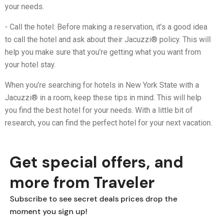
your needs.
- Call the hotel: Before making a reservation, it’s a good idea
to call the hotel and ask about their Jacuzzi® policy. This will
help you make sure that you’re getting what you want from
your hotel stay.
When you’re searching for hotels in New York State with a
Jacuzzi® in a room, keep these tips in mind. This will help
you find the best hotel for your needs. With a little bit of
research, you can find the perfect hotel for your next vacation.
Get special offers, and
more from Traveler
Subscribe to see secret deals prices drop the
moment you sign up!