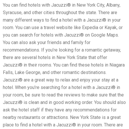
You can find hotels with Jacuzzi® in New York City, Albany,
Syracuse, and other cities throughout the state. There are
many different ways to find a hotel with a Jacuzzi® in your
room. You can use a travel website like Expedia or Kayak, or
you can search for hotels with Jacuzzi® on Google Maps.
You can also ask your friends and family for
recommendations. If you’re looking for a romantic getaway,
there are several hotels in New York State that offer
Jacuzzi® in their rooms. You can find these hotels in Niagara
Falls, Lake George, and other romantic destinations.
Jacuzzi® are a great way to relax and enjoy your stay at a
hotel. When you’re searching for a hotel with a Jacuzzi® in
your room, be sure to read the reviews to make sure that the
Jacuzzi® is clean and in good working order. You should also
ask the hotel staff if they have any recommendations for
nearby restaurants or attractions. New York State is a great
place to find a hotel with a Jacuzzi® in your room. There are