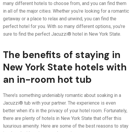
many different hotels to choose from, and you can find them
in all of the major cities. Whether you’re looking for a romantic
getaway or a place to relax and unwind, you can find the
perfect hotel for you. With so many different options, you’re
sure to find the perfect Jacuzzi® hotel in New York State.
The benefits of staying in
New York State hotels with
an in-room hot tub
There’s something undeniably romantic about soaking in a
Jacuzzi® tub with your partner. The experience is even
better when it’s in the privacy of your hotel room. Fortunately,
there are plenty of hotels in New York State that offer this
luxurious amenity. Here are some of the best reasons to stay