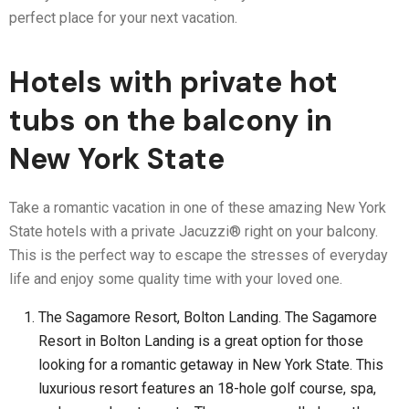
perfect place for your next vacation.
Hotels with private hot
tubs on the balcony in
New York State
Take a romantic vacation in one of these amazing New York
State hotels with a private Jacuzzi® right on your balcony.
This is the perfect way to escape the stresses of everyday
life and enjoy some quality time with your loved one.
The Sagamore Resort, Bolton Landing. The Sagamore
Resort in Bolton Landing is a great option for those
looking for a romantic getaway in New York State. This
luxurious resort features an 18-hole golf course, spa,