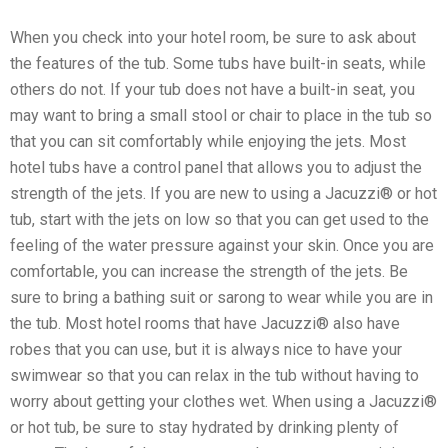
When you check into your hotel room, be sure to ask about
the features of the tub. Some tubs have built-in seats, while
others do not. If your tub does not have a built-in seat, you
may want to bring a small stool or chair to place in the tub so
that you can sit comfortably while enjoying the jets. Most
hotel tubs have a control panel that allows you to adjust the
strength of the jets. If you are new to using a Jacuzzi® or hot
tub, start with the jets on low so that you can get used to the
feeling of the water pressure against your skin. Once you are
comfortable, you can increase the strength of the jets. Be
sure to bring a bathing suit or sarong to wear while you are in
the tub. Most hotel rooms that have Jacuzzi® also have
robes that you can use, but it is always nice to have your
swimwear so that you can relax in the tub without having to
worry about getting your clothes wet. When using a Jacuzzi®
or hot tub, be sure to stay hydrated by drinking plenty of