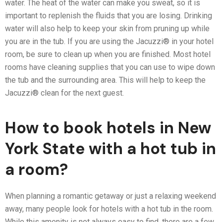
water. The heat of the water can make you sweat, so it is
important to replenish the fluids that you are losing. Drinking
water will also help to keep your skin from pruning up while
you are in the tub. If you are using the Jacuzzi® in your hotel
room, be sure to clean up when you are finished. Most hotel
rooms have cleaning supplies that you can use to wipe down
the tub and the surrounding area. This will help to keep the
Jacuzzi® clean for the next guest.
How to book hotels in New
York State with a hot tub in
a room?
When planning a romantic getaway or just a relaxing weekend
away, many people look for hotels with a hot tub in the room.
While this amenity is not always easy to find, there are a few