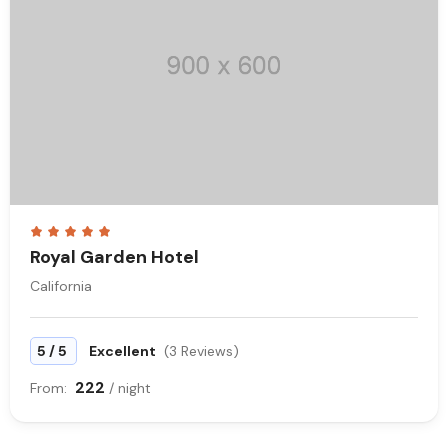
Royal Garden Hotel
California
/
5
5
Excellent
(3 Reviews)
222
From:
/ night