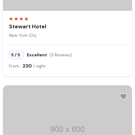
Stewart Hotel
New York City
/
5
5
Excellent
(3 Reviews)
230
From:
/ night