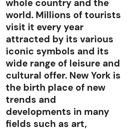
whole country and the
world. Millions of tourists
visit it every year
attracted by its various
iconic symbols and its
wide range of leisure and
cultural offer. New York is
the birth place of new
trends and
developments in many
fields such as art,