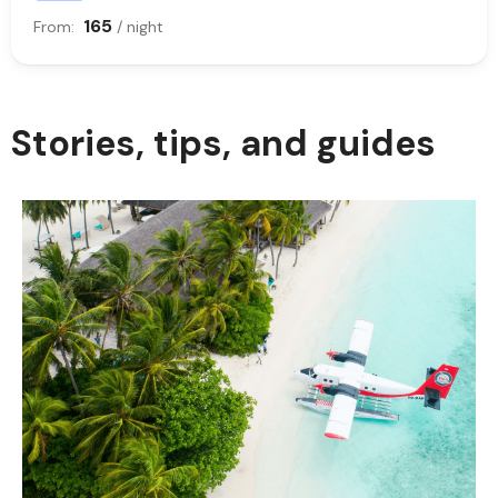
165
From:
/ night
Stories, tips, and guides