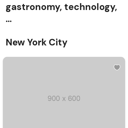
gastronomy, technology,
…
New York City