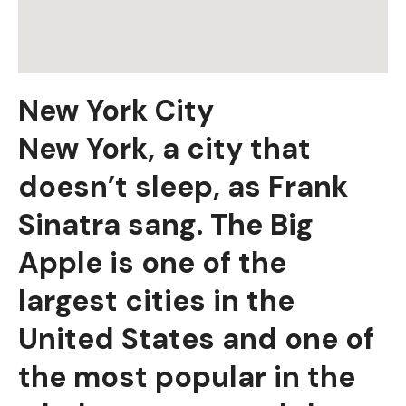
New York City
New York, a city that
doesn’t sleep, as Frank
Sinatra sang. The Big
Apple is one of the
largest cities in the
United States and one of
the most popular in the