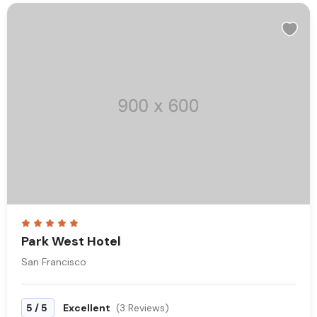
Park West Hotel
San Francisco
/
5
5
Excellent
(3 Reviews)