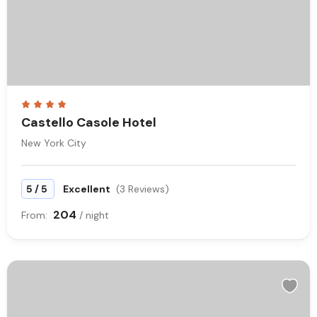
Castello Casole Hotel
New York City
/
5
5
Excellent
(3 Reviews)
204
From:
/ night