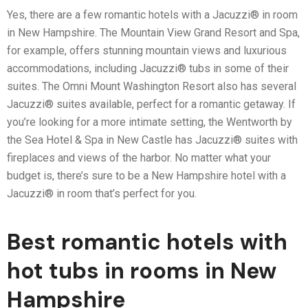
Yes, there are a few romantic hotels with a Jacuzzi® in room
in New Hampshire. The Mountain View Grand Resort and Spa,
for example, offers stunning mountain views and luxurious
accommodations, including Jacuzzi® tubs in some of their
suites. The Omni Mount Washington Resort also has several
Jacuzzi® suites available, perfect for a romantic getaway. If
you’re looking for a more intimate setting, the Wentworth by
the Sea Hotel & Spa in New Castle has Jacuzzi® suites with
fireplaces and views of the harbor. No matter what your
budget is, there’s sure to be a New Hampshire hotel with a
Jacuzzi® in room that’s perfect for you.
Best romantic hotels with
hot tubs in rooms in New
Hampshire