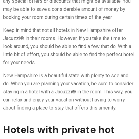
any special offers or discounts that might be available. You
may be able to save a considerable amount of money by
booking your room during certain times of the year.
Keep in mind that not all hotels in New Hampshire offer
Jacuzzi® in their rooms. However, if you take the time to
look around, you should be able to find a few that do. With a
little bit of effort, you should be able to find the perfect hotel
for your needs.
New Hampshire is a beautiful state with plenty to see and
do. When you are planning your vacation, be sure to consider
staying in a hotel with a Jacuzzi® in the room. This way, you
can relax and enjoy your vacation without having to worry
about finding a place to stay that offers this amenity.
Hotels with private hot