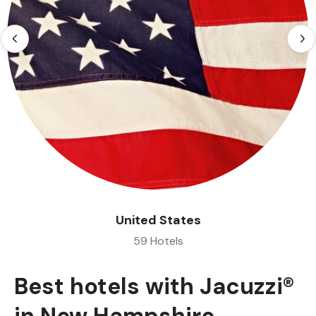
United States
59 Hotels
Best hotels with Jacuzzi®