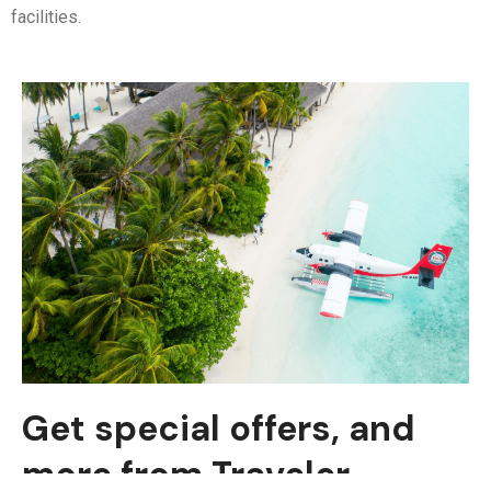
facilities.
Get special offers, and
more from Traveler