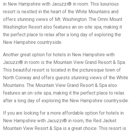
in New Hampshire with Jacuzzi® in room. This luxurious
resort is nestled in the heart of the White Mountains and
offers stunning views of Mt. Washington. The Omni Mount
Washington Resort also features an on-site spa, making it
the perfect place to relax after a long day of exploring the
New Hampshire countryside.
Another great option for hotels in New Hampshire with
Jacuzzi® in room is the Mountain View Grand Resort & Spa.
This beautiful resort is located in the picturesque town of
North Conway and offers guests stunning views of the White
Mountains. The Mountain View Grand Resort & Spa also
features an on-site spa, making it the perfect place to relax
after a long day of exploring the New Hampshire countryside.
If you are looking for a more affordable option for hotels in
New Hampshire with Jacuzzi® in room, the Red Jacket
Mountain View Resort & Spa is a great choice. This resort is