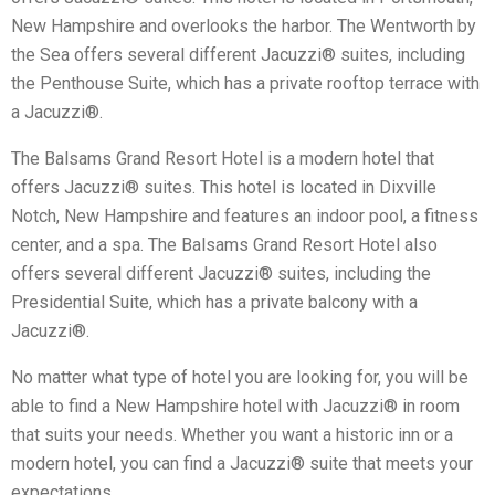
New Hampshire and overlooks the harbor. The Wentworth by
the Sea offers several different Jacuzzi® suites, including
the Penthouse Suite, which has a private rooftop terrace with
a Jacuzzi®.
The Balsams Grand Resort Hotel is a modern hotel that
offers Jacuzzi® suites. This hotel is located in Dixville
Notch, New Hampshire and features an indoor pool, a fitness
center, and a spa. The Balsams Grand Resort Hotel also
offers several different Jacuzzi® suites, including the
Presidential Suite, which has a private balcony with a
Jacuzzi®.
No matter what type of hotel you are looking for, you will be
able to find a New Hampshire hotel with Jacuzzi® in room
that suits your needs. Whether you want a historic inn or a
modern hotel, you can find a Jacuzzi® suite that meets your
expectations.