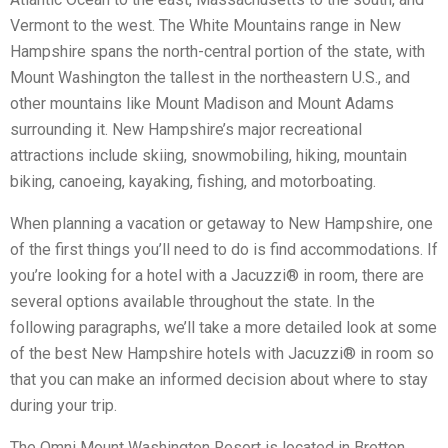
Vermont to the west. The White Mountains range in New
Hampshire spans the north-central portion of the state, with
Mount Washington the tallest in the northeastern U.S., and
other mountains like Mount Madison and Mount Adams
surrounding it. New Hampshire’s major recreational
attractions include skiing, snowmobiling, hiking, mountain
biking, canoeing, kayaking, fishing, and motorboating.
When planning a vacation or getaway to New Hampshire, one
of the first things you’ll need to do is find accommodations. If
you’re looking for a hotel with a Jacuzzi® in room, there are
several options available throughout the state. In the
following paragraphs, we’ll take a more detailed look at some
of the best New Hampshire hotels with Jacuzzi® in room so
that you can make an informed decision about where to stay
during your trip.
The Omni Mount Washington Resort is located in Bretton