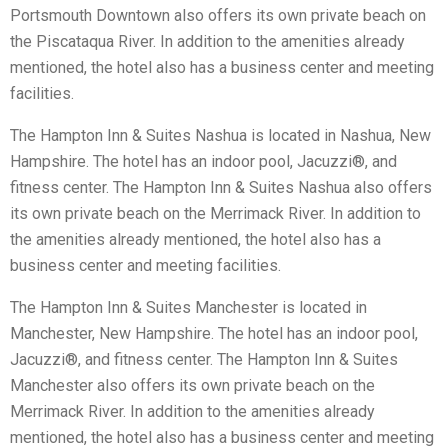
Portsmouth Downtown also offers its own private beach on
the Piscataqua River. In addition to the amenities already
mentioned, the hotel also has a business center and meeting
facilities.
The Hampton Inn & Suites Nashua is located in Nashua, New
Hampshire. The hotel has an indoor pool, Jacuzzi®, and
fitness center. The Hampton Inn & Suites Nashua also offers
its own private beach on the Merrimack River. In addition to
the amenities already mentioned, the hotel also has a
business center and meeting facilities.
The Hampton Inn & Suites Manchester is located in
Manchester, New Hampshire. The hotel has an indoor pool,
Jacuzzi®, and fitness center. The Hampton Inn & Suites
Manchester also offers its own private beach on the
Merrimack River. In addition to the amenities already
mentioned, the hotel also has a business center and meeting