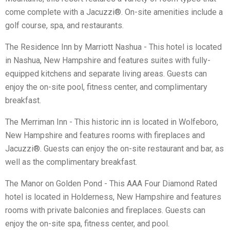
come complete with a Jacuzzi®. On-site amenities include a
golf course, spa, and restaurants.
The Residence Inn by Marriott Nashua - This hotel is located
in Nashua, New Hampshire and features suites with fully-
equipped kitchens and separate living areas. Guests can
enjoy the on-site pool, fitness center, and complimentary
breakfast.
The Merriman Inn - This historic inn is located in Wolfeboro,
New Hampshire and features rooms with fireplaces and
Jacuzzi®. Guests can enjoy the on-site restaurant and bar, as
well as the complimentary breakfast.
The Manor on Golden Pond - This AAA Four Diamond Rated
hotel is located in Holderness, New Hampshire and features
rooms with private balconies and fireplaces. Guests can
enjoy the on-site spa, fitness center, and pool.