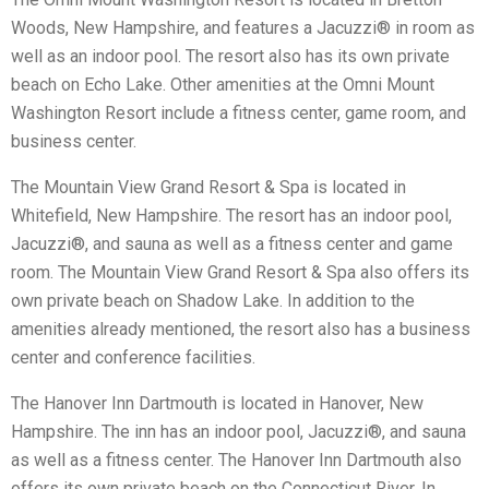
Woods, New Hampshire, and features a Jacuzzi® in room as
well as an indoor pool. The resort also has its own private
beach on Echo Lake. Other amenities at the Omni Mount
Washington Resort include a fitness center, game room, and
business center.
The Mountain View Grand Resort & Spa is located in
Whitefield, New Hampshire. The resort has an indoor pool,
Jacuzzi®, and sauna as well as a fitness center and game
room. The Mountain View Grand Resort & Spa also offers its
own private beach on Shadow Lake. In addition to the
amenities already mentioned, the resort also has a business
center and conference facilities.
The Hanover Inn Dartmouth is located in Hanover, New
Hampshire. The inn has an indoor pool, Jacuzzi®, and sauna
as well as a fitness center. The Hanover Inn Dartmouth also
offers its own private beach on the Connecticut River. In