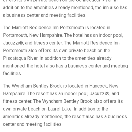
addition to the amenities already mentioned, the inn also has
a business center and meeting facilities.
The Marriott Residence Inn Portsmouth is located in
Portsmouth, New Hampshire. The hotel has an indoor pool,
Jacuzzi®, and fitness center. The Marriott Residence Inn
Portsmouth also offers its own private beach on the
Piscataqua River. In addition to the amenities already
mentioned, the hotel also has a business center and meeting
facilities.
The Wyndham Bentley Brook is located in Hancock, New
Hampshire. The resort has an indoor pool, Jacuzzi®, and
fitness center. The Wyndham Bentley Brook also offers its
own private beach on Laurel Lake. In addition to the
amenities already mentioned, the resort also has a business
center and meeting facilities.