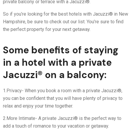
private balcony or terrace with a Jacuzzi®.
So if you’re looking for the best hotels with Jacuzzi® in New
Hampshire, be sure to check out our list. You’re sure to find
the perfect property for your next getaway.
Some benefits of staying
in a hotel with a private
Jacuzzi® on a balcony:
1.Privacy- When you book a room with a private Jacuzzi®,
you can be confident that you will have plenty of privacy to
relax and enjoy your time together.
2.More Intimate- A private Jacuzzi® is the perfect way to
add a touch of romance to your vacation or getaway.