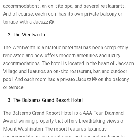
accommodations, an on-site spa, and several restaurants.
And of course, each room has its own private balcony or
terrace with a Jacuzzi®.
The Wentworth
The Wentworth is a historic hotel that has been completely
renovated and now offers modern amenities and luxury
accommodations. The hotel is located in the heart of Jackson
Village and features an on-site restaurant, bar, and outdoor
pool. And each room has a private Jacuzzi® on the balcony
or terrace.
The Balsams Grand Resort Hotel
The Balsams Grand Resort Hotel is a AAA Four-Diamond
Award-winning property that offers breathtaking views of
Mount Washington. The resort features luxurious
accommodations, an on-site spa, and several restaurants.