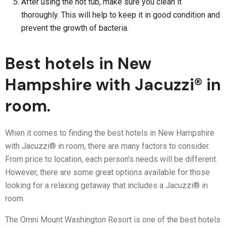
After using the hot tub, make sure you clean it
thoroughly. This will help to keep it in good condition and
prevent the growth of bacteria.
Best hotels in New
Hampshire with Jacuzzi® in
room.
When it comes to finding the best hotels in New Hampshire
with Jacuzzi® in room, there are many factors to consider.
From price to location, each person’s needs will be different.
However, there are some great options available for those
looking for a relaxing getaway that includes a Jacuzzi® in
room.
The Omni Mount Washington Resort is one of the best hotels