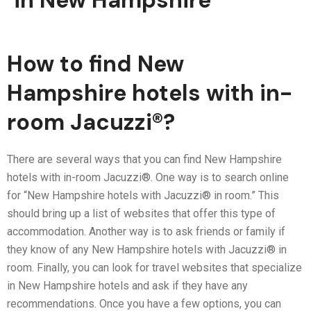
in New Hampshire
How to find New
Hampshire hotels with in-
room Jacuzzi®?
There are several ways that you can find New Hampshire
hotels with in-room Jacuzzi®. One way is to search online
for “New Hampshire hotels with Jacuzzi® in room.” This
should bring up a list of websites that offer this type of
accommodation. Another way is to ask friends or family if
they know of any New Hampshire hotels with Jacuzzi® in
room. Finally, you can look for travel websites that specialize
in New Hampshire hotels and ask if they have any
recommendations. Once you have a few options, you can