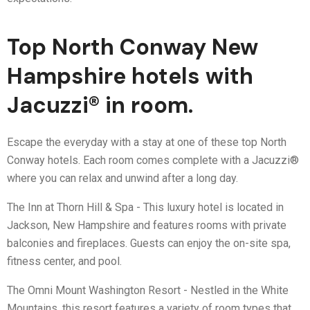
Top North Conway New
Hampshire hotels with
Jacuzzi® in room.
Escape the everyday with a stay at one of these top North
Conway hotels. Each room comes complete with a Jacuzzi®
where you can relax and unwind after a long day.
The Inn at Thorn Hill & Spa - This luxury hotel is located in
Jackson, New Hampshire and features rooms with private
balconies and fireplaces. Guests can enjoy the on-site spa,
fitness center, and pool.
The Omni Mount Washington Resort - Nestled in the White
Mountains, this resort features a variety of room types that