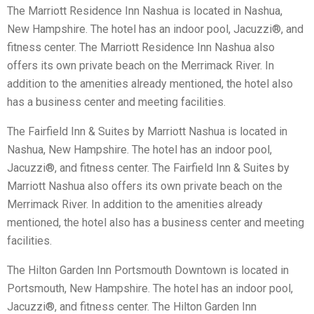
The Marriott Residence Inn Nashua is located in Nashua,
New Hampshire. The hotel has an indoor pool, Jacuzzi®, and
fitness center. The Marriott Residence Inn Nashua also
offers its own private beach on the Merrimack River. In
addition to the amenities already mentioned, the hotel also
has a business center and meeting facilities.
The Fairfield Inn & Suites by Marriott Nashua is located in
Nashua, New Hampshire. The hotel has an indoor pool,
Jacuzzi®, and fitness center. The Fairfield Inn & Suites by
Marriott Nashua also offers its own private beach on the
Merrimack River. In addition to the amenities already
mentioned, the hotel also has a business center and meeting
facilities.
The Hilton Garden Inn Portsmouth Downtown is located in
Portsmouth, New Hampshire. The hotel has an indoor pool,
Jacuzzi®, and fitness center. The Hilton Garden Inn