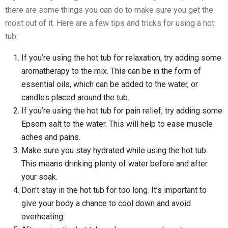
there are some things you can do to make sure you get the
most out of it. Here are a few tips and tricks for using a hot
tub:
If you’re using the hot tub for relaxation, try adding some
aromatherapy to the mix. This can be in the form of
essential oils, which can be added to the water, or
candles placed around the tub.
If you’re using the hot tub for pain relief, try adding some
Epsom salt to the water. This will help to ease muscle
aches and pains.
Make sure you stay hydrated while using the hot tub.
This means drinking plenty of water before and after
your soak.
Don’t stay in the hot tub for too long. It’s important to
give your body a chance to cool down and avoid
overheating.