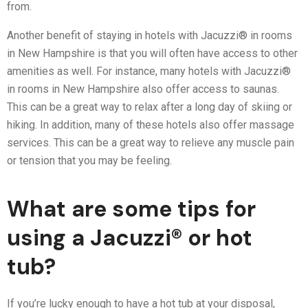
from.
Another benefit of staying in hotels with Jacuzzi® in rooms
in New Hampshire is that you will often have access to other
amenities as well. For instance, many hotels with Jacuzzi®
in rooms in New Hampshire also offer access to saunas.
This can be a great way to relax after a long day of skiing or
hiking. In addition, many of these hotels also offer massage
services. This can be a great way to relieve any muscle pain
or tension that you may be feeling.
What are some tips for
using a Jacuzzi® or hot
tub?
If you’re lucky enough to have a hot tub at your disposal,