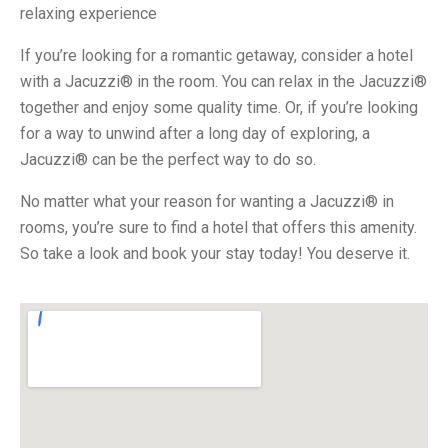
relaxing experience
If you’re looking for a romantic getaway, consider a hotel
with a Jacuzzi® in the room. You can relax in the Jacuzzi®
together and enjoy some quality time. Or, if you’re looking
for a way to unwind after a long day of exploring, a
Jacuzzi® can be the perfect way to do so.
No matter what your reason for wanting a Jacuzzi® in
rooms, you’re sure to find a hotel that offers this amenity.
So take a look and book your stay today! You deserve it.