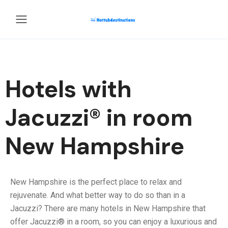
Hotels with
Jacuzzi® in room
New Hampshire
New Hampshire is the perfect place to relax and
rejuvenate. And what better way to do so than in a
Jacuzzi? There are many hotels in New Hampshire that
offer Jacuzzi® in a room, so you can enjoy a luxurious and