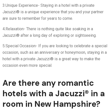
3.Unique Experience- Staying in a hotel with a private
Jacuzzi® is a unique experience that you and your partner
are sure to remember for years to come.
4.Relaxation- There is nothing quite like soaking in a
Jacuzzi® after a long day of exploring or sightseeing.
5.Special Occasion- If you are looking to celebrate a special
occasion, such as an anniversary or honeymoon, staying in a
hotel with a private Jacuzzi® is a great way to make the
occasion even more special.
Are there any romantic
hotels with a Jacuzzi® in a
room in New Hampshire?