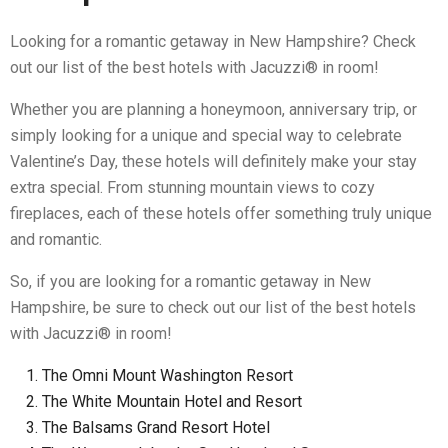
Looking for a romantic getaway in New Hampshire? Check
out our list of the best hotels with Jacuzzi® in room!
Whether you are planning a honeymoon, anniversary trip, or
simply looking for a unique and special way to celebrate
Valentine’s Day, these hotels will definitely make your stay
extra special. From stunning mountain views to cozy
fireplaces, each of these hotels offer something truly unique
and romantic.
So, if you are looking for a romantic getaway in New
Hampshire, be sure to check out our list of the best hotels
with Jacuzzi® in room!
The Omni Mount Washington Resort
The White Mountain Hotel and Resort
The Balsams Grand Resort Hotel