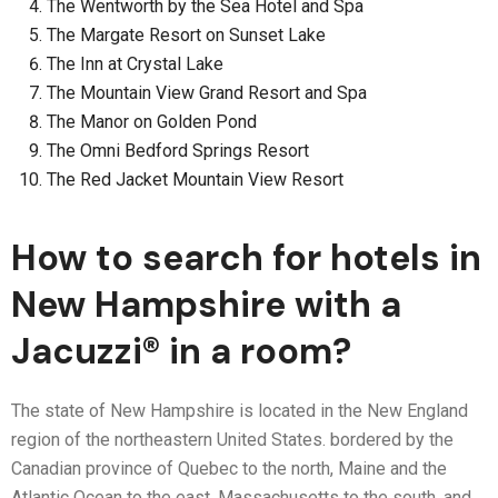
The Wentworth by the Sea Hotel and Spa
The Margate Resort on Sunset Lake
The Inn at Crystal Lake
The Mountain View Grand Resort and Spa
The Manor on Golden Pond
The Omni Bedford Springs Resort
The Red Jacket Mountain View Resort
How to search for hotels in
New Hampshire with a
Jacuzzi® in a room?
The state of New Hampshire is located in the New England
region of the northeastern United States. bordered by the
Canadian province of Quebec to the north, Maine and the
Atlantic Ocean to the east, Massachusetts to the south, and