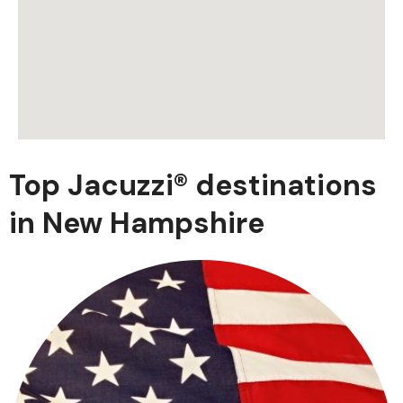
Top Jacuzzi® destinations
in New Hampshire