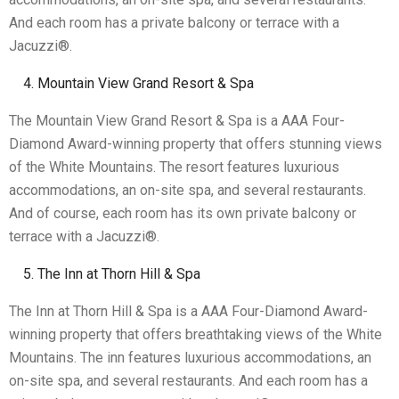
And each room has a private balcony or terrace with a
Jacuzzi®.
Mountain View Grand Resort & Spa
The Mountain View Grand Resort & Spa is a AAA Four-
Diamond Award-winning property that offers stunning views
of the White Mountains. The resort features luxurious
accommodations, an on-site spa, and several restaurants.
And of course, each room has its own private balcony or
terrace with a Jacuzzi®.
The Inn at Thorn Hill & Spa
The Inn at Thorn Hill & Spa is a AAA Four-Diamond Award-
winning property that offers breathtaking views of the White
Mountains. The inn features luxurious accommodations, an
on-site spa, and several restaurants. And each room has a