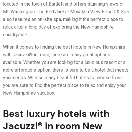
located in the town of Bartlett and offers stunning views of
Mt. Washington. The Red Jacket Mountain View Resort & Spa
also features an on-site spa, making it the perfect place to
relax after a long day of exploring the New Hampshire
countryside.
When it comes to finding the best hotels in New Hampshire
with Jacuzzi® in room, there are many great options
available. Whether you are looking for a luxurious resort or a
more affordable option, there is sure to be a hotel that meets
your needs. With so many beautiful hotels to choose from,
you are sure to find the perfect place to relax and enjoy your
New Hampshire vacation.
Best luxury hotels with
Jacuzzi® in room New