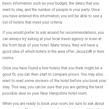
basic information such as your budget, the dates that you
want to stay, and the number of people in your party. Once
you have entered this information, you will be able to see a
list of hotels that meet your criteria.
If you would prefer to ask around for recommendations, you
can always try asking at your local travel agency or even at
the front desk of your hotel. Many times, they will have a
good idea of which hotels in the area offer Jacuzzi® in their
rooms.
Once you have found a few hotels that you think might be a
good fit, you can then start to compare prices. You may also
want to read some reviews of the hotel before you book your
stay. This way, you can be sure that you are getting the best
possible deal on your New Hampshire hotel room.
When you are ready to book your room, be sure to ask about