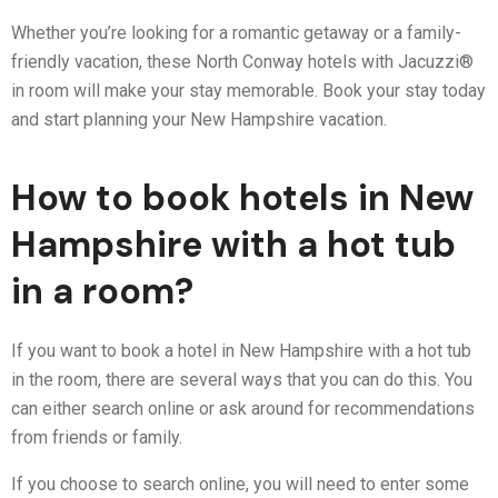
Whether you’re looking for a romantic getaway or a family-
friendly vacation, these North Conway hotels with Jacuzzi®
in room will make your stay memorable. Book your stay today
and start planning your New Hampshire vacation.
How to book hotels in New
Hampshire with a hot tub
in a room?
If you want to book a hotel in New Hampshire with a hot tub
in the room, there are several ways that you can do this. You
can either search online or ask around for recommendations
from friends or family.
If you choose to search online, you will need to enter some