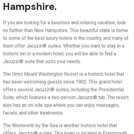
Hampshire.
If you are looking for a luxurious and relaxing vacation, look
no further than New Hampshire. This beautiful state is home
to some of the best luxury hotels in the country, and many of
them offer Jacuzzi® suites. Whether you want to stay in a
historic inn or a modern hotel, you will be able to find a
Jacuzzi® suite that suits your needs.
The Omni Mount Washington Resort is a historic hotel that
has been welcoming guests since 1902. This grand hotel
offers several Jacuzzi® suites, including the Presidential
Suite, which features a two-person Jacuzzi® tub. The resort
also has an on-site spa where you can enjoy massages,
facials, and other treatments.
The Wentworth by the Sea is another historic hotel that
offers Jacuzzi® suites. This hotel is located in Portsmouth,