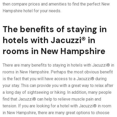
then compare prices and amenities to find the perfect New
Hampshire hotel for your needs.
The benefits of staying in
hotels with Jacuzzi® in
rooms in New Hampshire
There are many benefits to staying in hotels with Jacuzzi® in
rooms in New Hampshire. Perhaps the most obvious benefit
is the fact that you will have access to a Jacuzzi® during
your stay. This can provide you with a great way to relax after
a long day of sightseeing or hiking. In addition, many people
find that Jacuzzi® can help to relieve muscle pain and
tension. If you are looking for a hotel with Jacuzzi® in room
in New Hampshire, there are many great options to choose