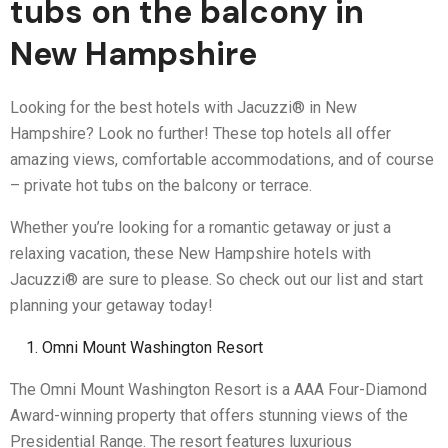
tubs on the balcony in
New Hampshire
Looking for the best hotels with Jacuzzi® in New
Hampshire? Look no further! These top hotels all offer
amazing views, comfortable accommodations, and of course
– private hot tubs on the balcony or terrace.
Whether you’re looking for a romantic getaway or just a
relaxing vacation, these New Hampshire hotels with
Jacuzzi® are sure to please. So check out our list and start
planning your getaway today!
Omni Mount Washington Resort
The Omni Mount Washington Resort is a AAA Four-Diamond
Award-winning property that offers stunning views of the
Presidential Range. The resort features luxurious