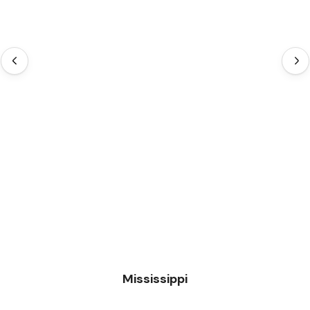
Mississippi