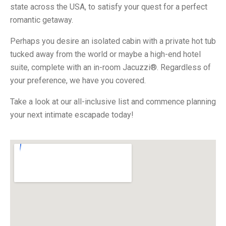
state across the USA, to satisfy your quest for a perfect
romantic getaway.
Perhaps you desire an isolated cabin with a private hot tub
tucked away from the world or maybe a high-end hotel
suite, complete with an in-room Jacuzzi®. Regardless of
your preference, we have you covered.
Take a look at our all-inclusive list and commence planning
your next intimate escapade today!