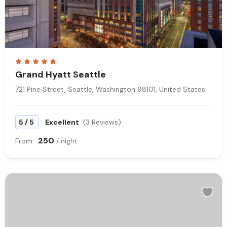
Grand Hyatt Seattle
721 Pine Street, Seattle, Washington 98101, United States
/
5
5
Excellent
(3 Reviews)
250
From:
/ night