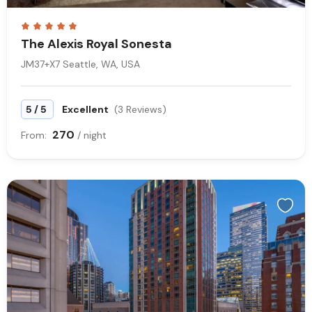
The Alexis Royal Sonesta
JM37+X7 Seattle, WA, USA
/
5
5
Excellent
(3 Reviews)
270
From:
/ night