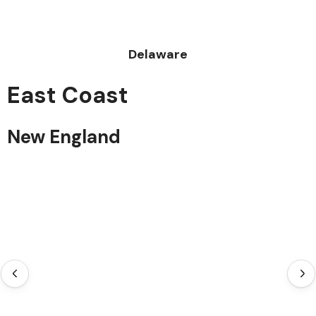
Delaware
East Coast
New England