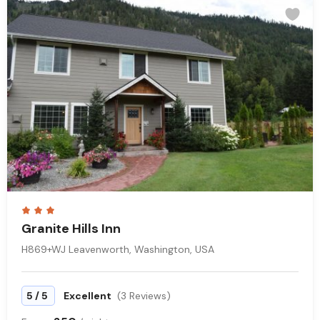
Granite Hills Inn
H869+WJ Leavenworth, Washington, USA
/
5
5
Excellent
(3 Reviews)