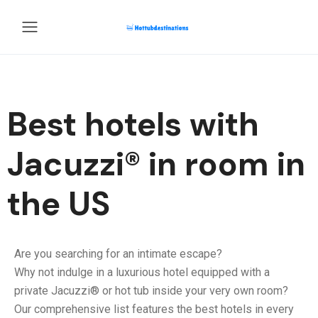
Best hotels with
Jacuzzi® in room​ in
the US
Are you searching for an intimate escape?
Why not indulge in a luxurious hotel equipped with a
private Jacuzzi® or hot tub inside your very own room?
Our comprehensive list features the best hotels in every