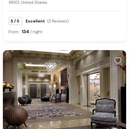
98101, United States
/
5
5
Excellent
(3 Reviews)
134
From:
/ night