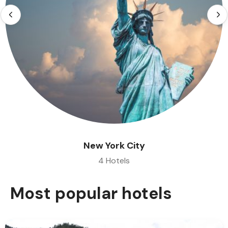
New York City
4 Hotels
Most popular hotels