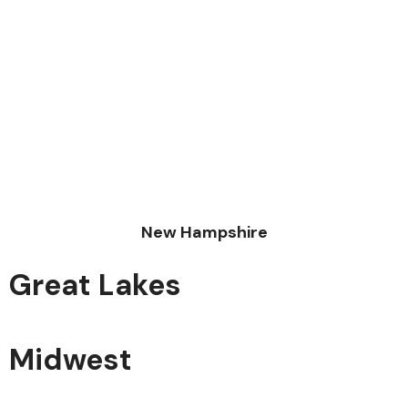
New Hampshire
Great Lakes
Midwest