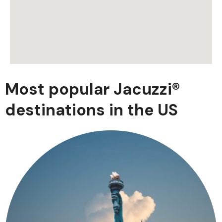
Most popular Jacuzzi®
destinations in the US