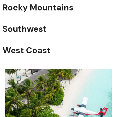
Rocky Mountains
Southwest
West Coast