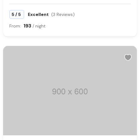
/
5
5
Excellent
(3 Reviews)
193
From:
/ night