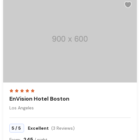
EnVision Hotel Boston
Los Angeles
/
5
5
Excellent
(3 Reviews)
245
From:
/ night