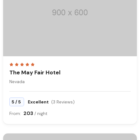
The May Fair Hotel
Nevada
/
5
5
Excellent
(3 Reviews)
203
From:
/ night