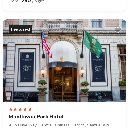
250
From:
/ night
Featured
Mayflower Park Hotel
405 Olive Way, Central Business District, Seattle, WA