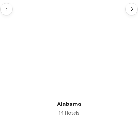
Alabama
14 Hotels