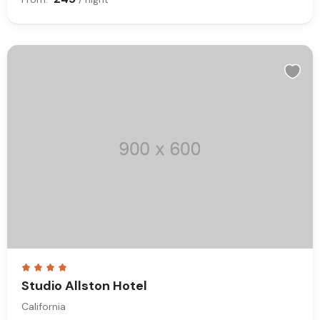
Studio Allston Hotel
California