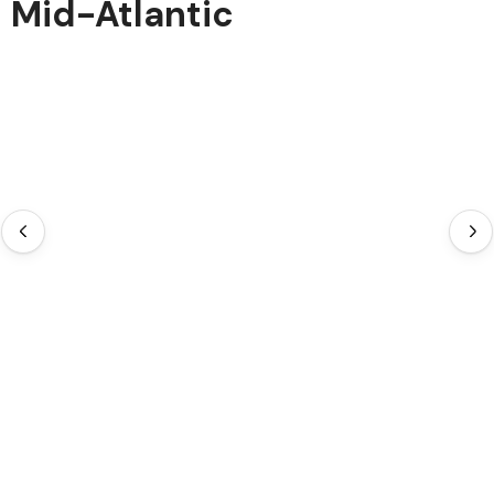
Mid-Atlantic