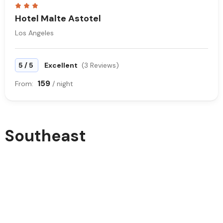
Hotel Malte Astotel
Los Angeles
/
5
5
Excellent
(3 Reviews)
159
From:
/ night
Southeast