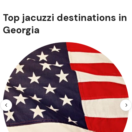
Top jacuzzi destinations in
Georgia