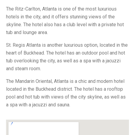
The Ritz-Carlton, Atlanta is one of the most luxurious
hotels in the city, and it offers stunning views of the
skyline. The hotel also has a club level with a private hot
tub and lounge area.
St. Regis Atlanta is another luxurious option, located in the
heart of Buckhead. The hotel has an outdoor pool and hot
tub overlooking the city, as well as a spa with a jacuzzi
and steam room.
The Mandarin Oriental, Atlanta is a chic and modern hotel
located in the Buckhead district. The hotel has a rooftop
pool and hot tub with views of the city skyline, as well as
a spa with a jacuzzi and sauna.