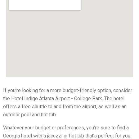
If you’re looking for a more budget-friendly option, consider
the Hotel Indigo Atlanta Airport - College Park. The hotel
offers a free shuttle to and from the airport, as well as an
outdoor pool and hot tub.
Whatever your budget or preferences, you’re sure to find a
Georgia hotel with a jacuzzi or hot tub that’s perfect for you.