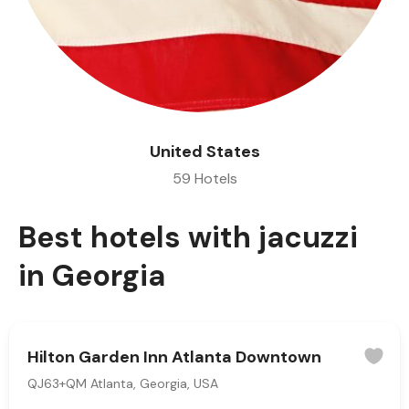
United States
59 Hotels
Best hotels with jacuzzi
in Georgia
Hilton Garden Inn Atlanta Downtown
QJ63+QM Atlanta, Georgia, USA