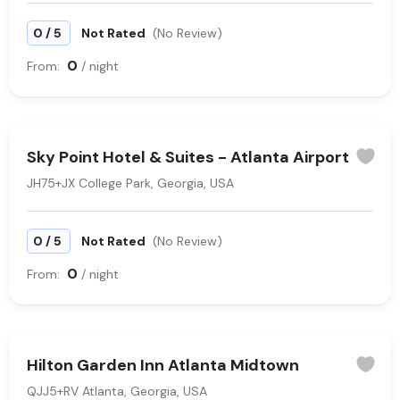
/
0
5
Not Rated
(No Review)
0
From:
/ night
Sky Point Hotel & Suites - Atlanta Airport
JH75+JX College Park, Georgia, USA
/
0
5
Not Rated
(No Review)
0
From:
/ night
Hilton Garden Inn Atlanta Midtown
QJJ5+RV Atlanta, Georgia, USA