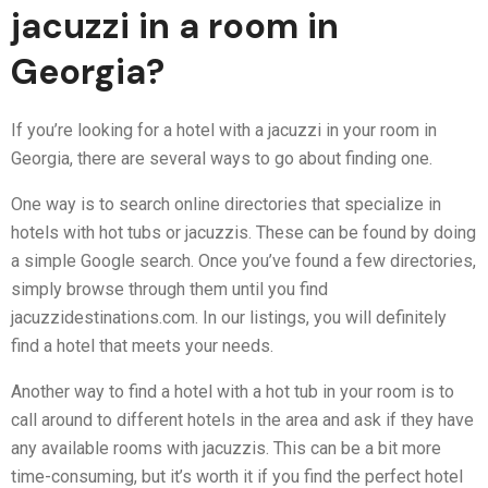
jacuzzi in a room in
Georgia?
If you’re looking for a hotel with a jacuzzi in your room in
Georgia, there are several ways to go about finding one.
One way is to search online directories that specialize in
hotels with hot tubs or jacuzzis. These can be found by doing
a simple Google search. Once you’ve found a few directories,
simply browse through them until you find
jacuzzidestinations.com. In our listings, you will definitely
find a hotel that meets your needs.
Another way to find a hotel with a hot tub in your room is to
call around to different hotels in the area and ask if they have
any available rooms with jacuzzis. This can be a bit more
time-consuming, but it’s worth it if you find the perfect hotel