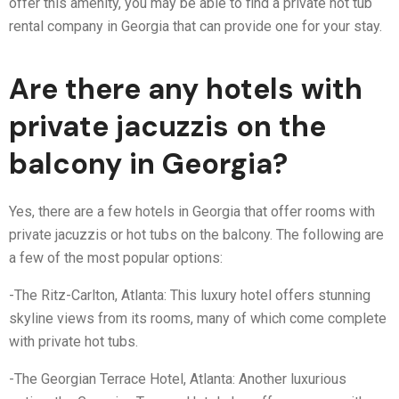
offer this amenity, you may be able to find a private hot tub
rental company in Georgia that can provide one for your stay.
Are there any hotels with
private jacuzzis on the
balcony in Georgia?
Yes, there are a few hotels in Georgia that offer rooms with
private jacuzzis or hot tubs on the balcony. The following are
a few of the most popular options:
-The Ritz-Carlton, Atlanta: This luxury hotel offers stunning
skyline views from its rooms, many of which come complete
with private hot tubs.
-The Georgian Terrace Hotel, Atlanta: Another luxurious