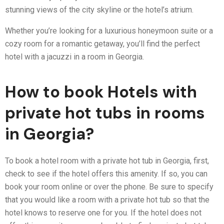
stunning views of the city skyline or the hotel’s atrium.
Whether you’re looking for a luxurious honeymoon suite or a
cozy room for a romantic getaway, you’ll find the perfect
hotel with a jacuzzi in a room in Georgia.
How to book Hotels with
private hot tubs in rooms
in Georgia?
To book a hotel room with a private hot tub in Georgia, first,
check to see if the hotel offers this amenity. If so, you can
book your room online or over the phone. Be sure to specify
that you would like a room with a private hot tub so that the
hotel knows to reserve one for you. If the hotel does not