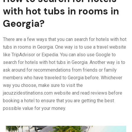
with hot tubs in rooms in
Georgia?
There are a few ways that you can search for hotels with hot
tubs in rooms in Georgia. One way is to use a travel website
like TripAdvisor or Expedia. You can also use Google to
search for hotels with hot tubs in Georgia. Another way is to
ask around for recommendations from friends or family
members who have traveled to Georgia before. Whichever
way you choose, make sure to visit the
jacuzzidestinations.com website and read reviews before
booking a hotel to ensure that you are getting the best
possible value for your money.