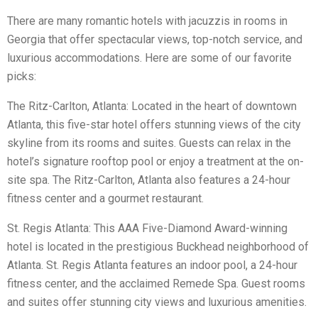
There are many romantic hotels with jacuzzis in rooms in
Georgia that offer spectacular views, top-notch service, and
luxurious accommodations. Here are some of our favorite
picks:
The Ritz-Carlton, Atlanta: Located in the heart of downtown
Atlanta, this five-star hotel offers stunning views of the city
skyline from its rooms and suites. Guests can relax in the
hotel’s signature rooftop pool or enjoy a treatment at the on-
site spa. The Ritz-Carlton, Atlanta also features a 24-hour
fitness center and a gourmet restaurant.
St. Regis Atlanta: This AAA Five-Diamond Award-winning
hotel is located in the prestigious Buckhead neighborhood of
Atlanta. St. Regis Atlanta features an indoor pool, a 24-hour
fitness center, and the acclaimed Remede Spa. Guest rooms
and suites offer stunning city views and luxurious amenities.