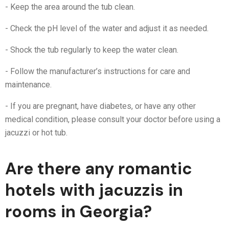
- Keep the area around the tub clean.
- Check the pH level of the water and adjust it as needed.
- Shock the tub regularly to keep the water clean.
- Follow the manufacturer’s instructions for care and
maintenance.
- If you are pregnant, have diabetes, or have any other
medical condition, please consult your doctor before using a
jacuzzi or hot tub.
Are there any romantic
hotels with jacuzzis in
rooms in Georgia?