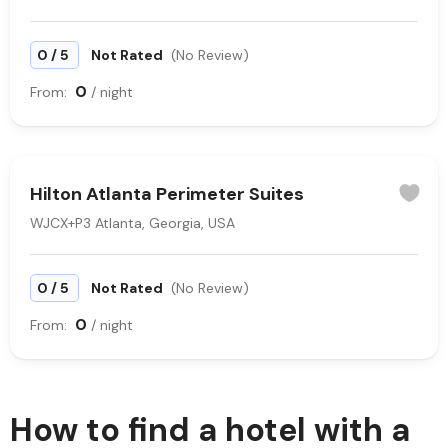
/
0
5
Not Rated
(No Review)
0
From:
/ night
Hilton Atlanta Perimeter Suites
WJCX+P3 Atlanta, Georgia, USA
/
0
5
Not Rated
(No Review)
0
From:
/ night
How to find a hotel with a