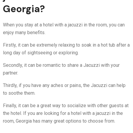
Georgia?
When you stay at a hotel with a jacuzzi in the room, you can
enjoy many benefits.
Firstly, it can be extremely relaxing to soak in a hot tub after a
long day of sightseeing or exploring.
Secondly, it can be romantic to share a Jacuzzi with your
partner.
Thirdly, if you have any aches or pains, the Jacuzzi can help
to soothe them.
Finally, it can be a great way to socialize with other guests at
the hotel. If you are looking for a hotel with a jacuzzi in the
room, Georgia has many great options to choose from.