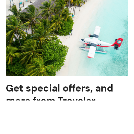
Get special offers, and
more from Traveler
Subscribe to see secret deals prices drop the
moment you sign up!