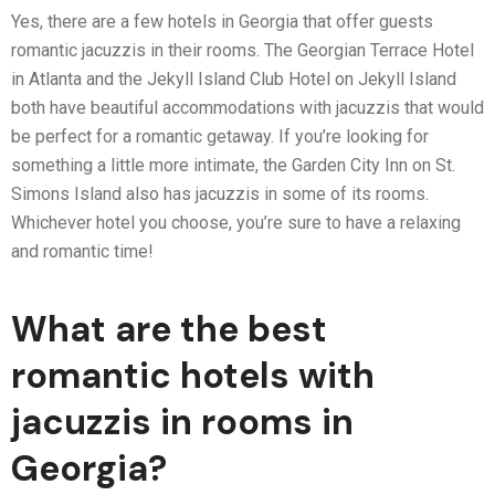
Yes, there are a few hotels in Georgia that offer guests
romantic jacuzzis in their rooms. The Georgian Terrace Hotel
in Atlanta and the Jekyll Island Club Hotel on Jekyll Island
both have beautiful accommodations with jacuzzis that would
be perfect for a romantic getaway. If you’re looking for
something a little more intimate, the Garden City Inn on St.
Simons Island also has jacuzzis in some of its rooms.
Whichever hotel you choose, you’re sure to have a relaxing
and romantic time!
What are the best
romantic hotels with
jacuzzis in rooms in
Georgia?