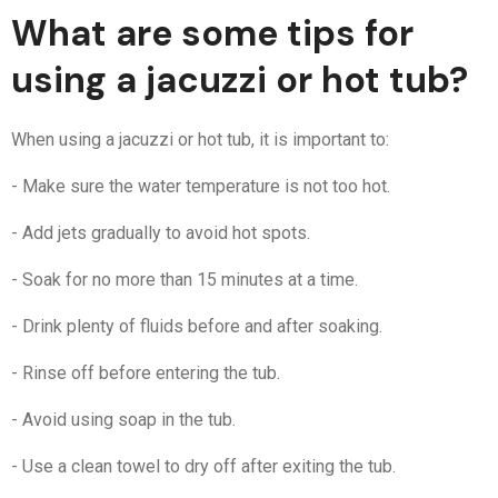
What are some tips for
using a jacuzzi or hot tub?
When using a jacuzzi or hot tub, it is important to:
- Make sure the water temperature is not too hot.
- Add jets gradually to avoid hot spots.
- Soak for no more than 15 minutes at a time.
- Drink plenty of fluids before and after soaking.
- Rinse off before entering the tub.
- Avoid using soap in the tub.
- Use a clean towel to dry off after exiting the tub.