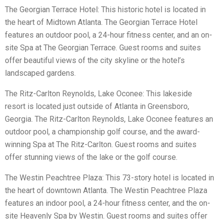
The Georgian Terrace Hotel: This historic hotel is located in
the heart of Midtown Atlanta. The Georgian Terrace Hotel
features an outdoor pool, a 24-hour fitness center, and an on-
site Spa at The Georgian Terrace. Guest rooms and suites
offer beautiful views of the city skyline or the hotel’s
landscaped gardens.
The Ritz-Carlton Reynolds, Lake Oconee: This lakeside
resort is located just outside of Atlanta in Greensboro,
Georgia. The Ritz-Carlton Reynolds, Lake Oconee features an
outdoor pool, a championship golf course, and the award-
winning Spa at The Ritz-Carlton. Guest rooms and suites
offer stunning views of the lake or the golf course.
The Westin Peachtree Plaza: This 73-story hotel is located in
the heart of downtown Atlanta. The Westin Peachtree Plaza
features an indoor pool, a 24-hour fitness center, and the on-
site Heavenly Spa by Westin. Guest rooms and suites offer