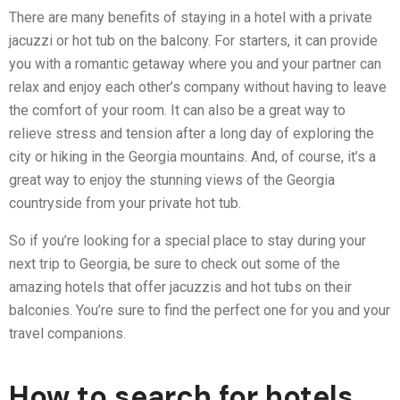
There are many benefits of staying in a hotel with a private
jacuzzi or hot tub on the balcony. For starters, it can provide
you with a romantic getaway where you and your partner can
relax and enjoy each other’s company without having to leave
the comfort of your room. It can also be a great way to
relieve stress and tension after a long day of exploring the
city or hiking in the Georgia mountains. And, of course, it’s a
great way to enjoy the stunning views of the Georgia
countryside from your private hot tub.
So if you’re looking for a special place to stay during your
next trip to Georgia, be sure to check out some of the
amazing hotels that offer jacuzzis and hot tubs on their
balconies. You’re sure to find the perfect one for you and your
travel companions.
How to search for hotels