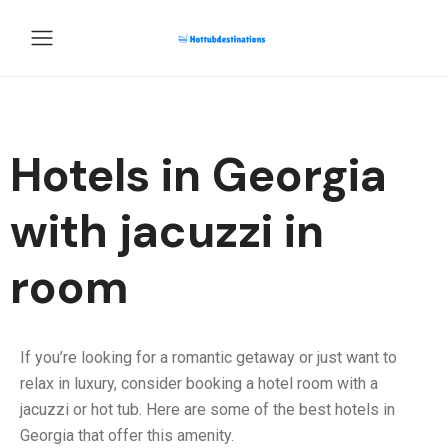
Hotels in Georgia
with jacuzzi in
room
If you’re looking for a romantic getaway or just want to
relax in luxury, consider booking a hotel room with a
jacuzzi or hot tub. Here are some of the best hotels in
Georgia that offer this amenity.