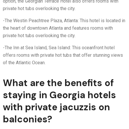
option, the Georgian Terrace Hotel also offers rooms with
private hot tubs overlooking the city.
-The Westin Peachtree Plaza, Atlanta: This hotel is located in
the heart of downtown Atlanta and features rooms with
private hot tubs overlooking the city.
-The Inn at Sea Island, Sea Island: This oceanfront hotel
offers rooms with private hot tubs that offer stunning views
of the Atlantic Ocean.
What are the benefits of
staying in Georgia hotels
with private jacuzzis on
balconies?