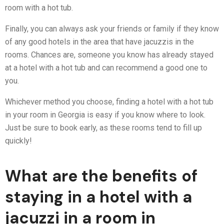
room with a hot tub.
Finally, you can always ask your friends or family if they know
of any good hotels in the area that have jacuzzis in the
rooms. Chances are, someone you know has already stayed
at a hotel with a hot tub and can recommend a good one to
you.
Whichever method you choose, finding a hotel with a hot tub
in your room in Georgia is easy if you know where to look.
Just be sure to book early, as these rooms tend to fill up
quickly!
What are the benefits of
staying in a hotel with a
jacuzzi in a room in