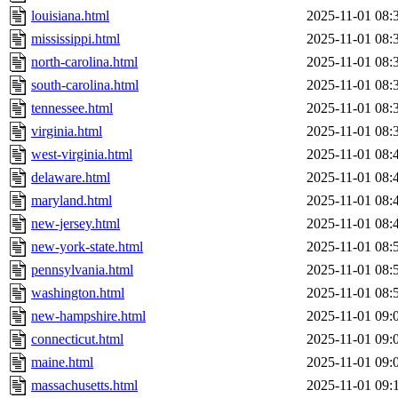
louisiana.html
2025-11-01 08:
mississippi.html
2025-11-01 08:
north-carolina.html
2025-11-01 08:
south-carolina.html
2025-11-01 08:
tennessee.html
2025-11-01 08:
virginia.html
2025-11-01 08:
west-virginia.html
2025-11-01 08:
delaware.html
2025-11-01 08:
maryland.html
2025-11-01 08:
new-jersey.html
2025-11-01 08:
new-york-state.html
2025-11-01 08:
pennsylvania.html
2025-11-01 08:
washington.html
2025-11-01 08:
new-hampshire.html
2025-11-01 09:
connecticut.html
2025-11-01 09:
maine.html
2025-11-01 09:
massachusetts.html
2025-11-01 09: