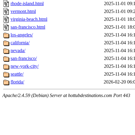
rhode-island.html
2025-11-01 09:
vermont.html
2025-11-01 09:
virginia-beach.html
2025-11-01 18:
san-francisco.html
2025-11-01 18:
los-angeles/
2025-11-04 16:
california/
2025-11-04 16:
nevada/
2025-11-04 16:
san-francisco/
2025-11-04 16:
new-york-city/
2025-11-04 16:
seattle/
2025-11-04 16:
florida/
2026-02-20 06:
Apache/2.4.59 (Debian) Server at hottubdestinations.com Port 443