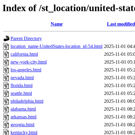
Index of /st_location/united-stat
Name
Last modified
Parent Directory
location_name-UnitedStates-location_id-54.html
2025-11-01 04:
california.html
2025-11-01 05:
new-york-city.html
2025-11-01 05:
los-angeles.html
2025-11-01 05:
nevada.html
2025-11-01 05:
florida.html
2025-11-01 05:
seattle.html
2025-11-01 05:
philadelphia.html
2025-11-01 08:
alabama.html
2025-11-01 08:
arkansas.html
2025-11-01 08:
georgia.html
2025-11-01 08:
kentucky.html
2025-11-01 08: