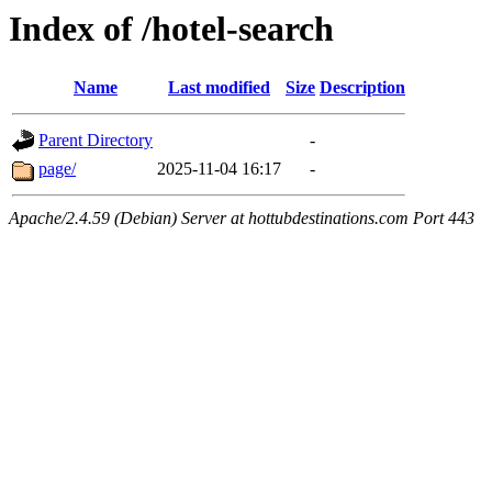
Index of /hotel-search
Name
Last modified
Size
Description
Parent Directory
-
page/
2025-11-04 16:17
-
Apache/2.4.59 (Debian) Server at hottubdestinations.com Port 443