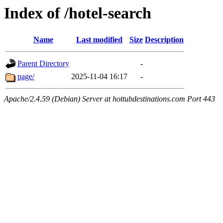
Index of /hotel-search
Name
Last modified
Size
Description
Parent Directory
-
page/
2025-11-04 16:17
-
Apache/2.4.59 (Debian) Server at hottubdestinations.com Port 443